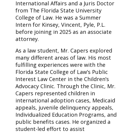
International Affairs and a Juris Doctor
from The Florida State University
College of Law. He was a Summer
Intern for Kinsey, Vincent, Pyle, P.L.
before joining in 2025 as an associate
attorney.
As a law student, Mr. Capers explored
many different areas of law. His most
fulfilling experiences were with the
Florida State College of Law’s Public
Interest Law Center in the Children’s
Advocacy Clinic. Through the Clinic, Mr.
Capers represented children in
international adoption cases, Medicaid
appeals, juvenile delinquency appeals,
Individualized Education Programs, and
public benefits cases. He organized a
student-led effort to assist