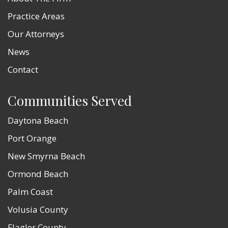
Practice Areas
Our Attorneys
News
Contact
Communities Served
Daytona Beach
Port Orange
New Smyrna Beach
Ormond Beach
Palm Coast
Volusia County
Flagler County