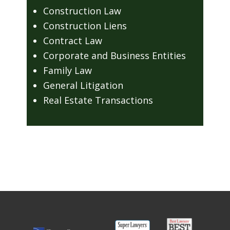
Construction Law
Construction Liens
Contract Law
Corporate and Business Entities
Family Law
General Litigation
Real Estate Transactions