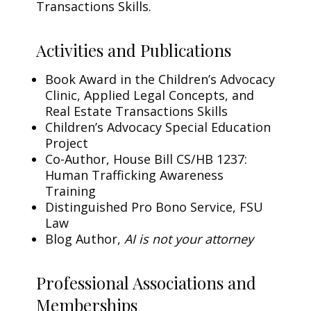
Transactions Skills.
Activities and Publications
Book Award in the Children’s Advocacy
Clinic, Applied Legal Concepts, and
Real Estate Transactions Skills
Children’s Advocacy Special Education
Project
Co-Author, House Bill CS/HB 1237:
Human Trafficking Awareness
Training
Distinguished Pro Bono Service, FSU
Law
Blog Author,
AI is not your attorney
Professional Associations and
Memberships