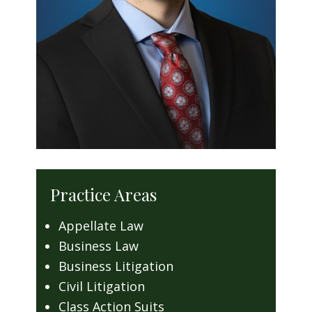
Practice Areas
Appellate Law
Business Law
Business Litigation
Civil Litigation
Class Action Suits