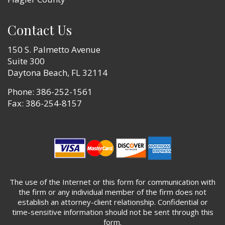
Contact Us
150 S. Palmetto Avenue
Suite 300
Daytona Beach, FL 32114
Phone:
386-252-1561
Fax: 386-254-8157
The use of the Internet or this form for communication with
the firm or any individual member of the firm does not
establish an attorney-client relationship. Confidential or
time-sensitive information should not be sent through this
form.