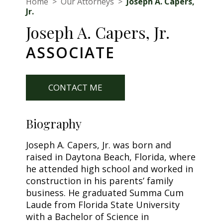
Home
>
Our Attorneys
>
Joseph A. Capers,
Jr.
Joseph A. Capers, Jr.
ASSOCIATE
CONTACT ME
Biography
Joseph A. Capers, Jr. was born and
raised in Daytona Beach, Florida, where
he attended high school and worked in
construction in his parents’ family
business. He graduated Summa Cum
Laude from Florida State University
with a Bachelor of Science in