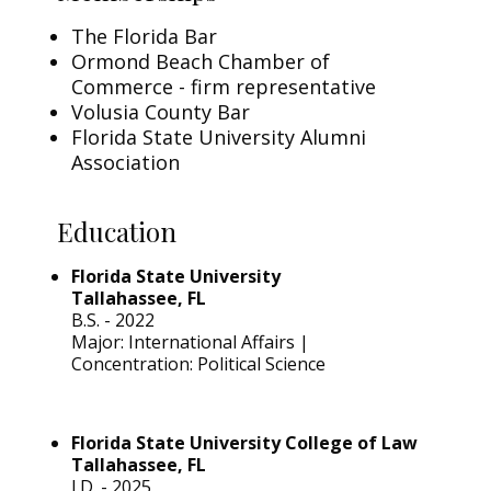
The Florida Bar
Ormond Beach Chamber of
Commerce - firm representative
Volusia County Bar
Florida State University Alumni
Association
Education
Florida State University
Tallahassee, FL
B.S. - 2022
Major: International Affairs |
Concentration: Political Science
Florida State University College of Law
Tallahassee, FL
J.D. - 2025