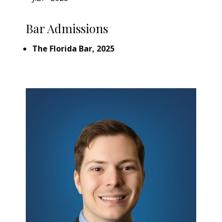
Bar Admissions
The Florida Bar, 2025