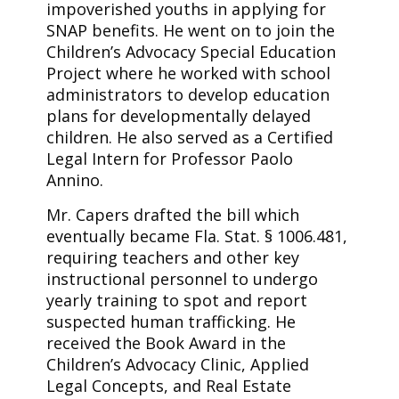
impoverished youths in applying for
SNAP benefits. He went on to join the
Children’s Advocacy Special Education
Project where he worked with school
administrators to develop education
plans for developmentally delayed
children. He also served as a Certified
Legal Intern for Professor Paolo
Annino.
Mr. Capers drafted the bill which
eventually became Fla. Stat. § 1006.481,
requiring teachers and other key
instructional personnel to undergo
yearly training to spot and report
suspected human trafficking. He
received the Book Award in the
Children’s Advocacy Clinic, Applied
Legal Concepts, and Real Estate