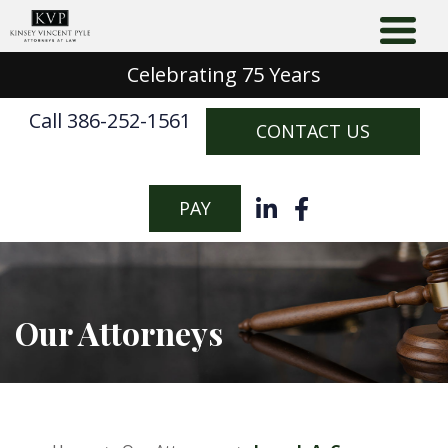
Celebrating 75 Years
Call 386-252-1561
CONTACT US
PAY
Our Attorneys