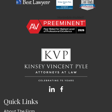
Quick Links
About The Firm