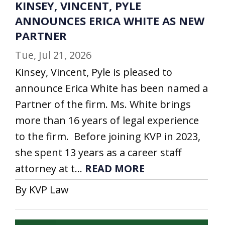
KINSEY, VINCENT, PYLE
ANNOUNCES ERICA WHITE AS NEW
PARTNER
Tue, Jul 21, 2026
Kinsey, Vincent, Pyle is pleased to
announce Erica White has been named a
Partner of the firm. Ms. White brings
more than 16 years of legal experience
to the firm. Before joining KVP in 2023,
she spent 13 years as a career staff
attorney at t...
READ MORE
By KVP Law