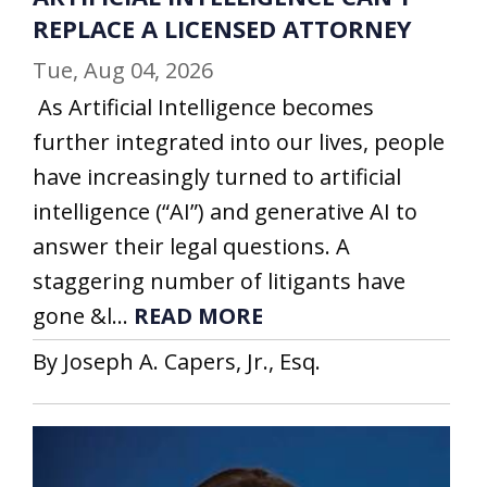
REPLACE A LICENSED ATTORNEY
Tue, Aug 04, 2026
As Artificial Intelligence becomes
further integrated into our lives, people
have increasingly turned to artificial
intelligence (“AI”) and generative AI to
answer their legal questions. A
staggering number of litigants have
gone &l...
READ MORE
By Joseph A. Capers, Jr., Esq.