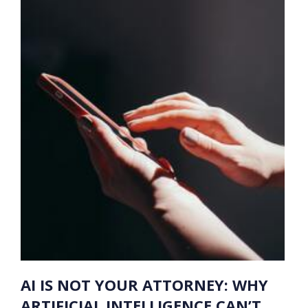
AI IS NOT YOUR ATTORNEY: WHY
ARTIFICIAL INTELLIGENCE CAN’T