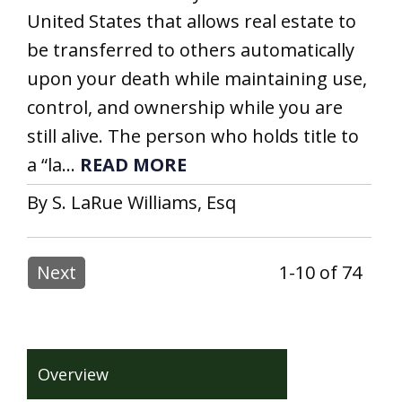
United States that allows real estate to
be transferred to others automatically
upon your death while maintaining use,
control, and ownership while you are
still alive. The person who holds title to
a “la...
READ MORE
By S. LaRue Williams, Esq
Next
1-10 of 74
Overview