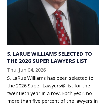
S. LARUE WILLIAMS SELECTED TO
THE 2026 SUPER LAWYERS LIST
Thu, Jun 04, 2026
S. LaRue Williams has been selected to
the 2026 Super Lawyers® list for the
twentieth year in a row. Each year, no
more than five percent of the lawyers in