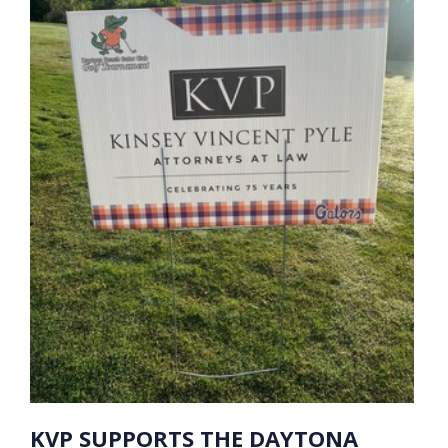
KVP SUPPORTS THE DAYTONA