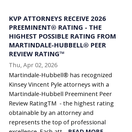
KVP ATTORNEYS RECEIVE 2026
PREEMINENT® RATING - THE
HIGHEST POSSIBLE RATING FROM
MARTINDALE-HUBBELL® PEER
REVIEW RATING™
Thu, Apr 02, 2026
Martindale-Hubbell® has recognized
Kinsey Vincent Pyle attorneys with a
Martindale-Hubbell Preeminent Peer
Review RatingTM - the highest rating
obtainable by an attorney and
represents the top of professional
excellence. Each att...
READ MORE