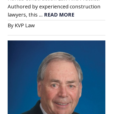
Authored by experienced construction
lawyers, this ...
READ MORE
By KVP Law