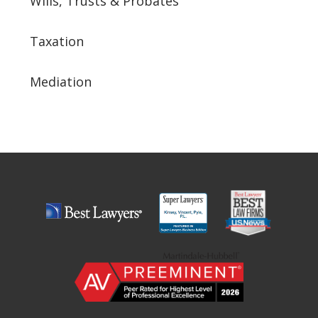
Wills, Trusts & Probates
Taxation
Mediation