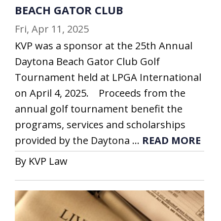
BEACH GATOR CLUB
Fri, Apr 11, 2025
KVP was a sponsor at the 25th Annual
Daytona Beach Gator Club Golf
Tournament held at LPGA International
on April 4, 2025. Proceeds from the
annual golf tournament benefit the
programs, services and scholarships
provided by the Daytona ...
READ MORE
By KVP Law