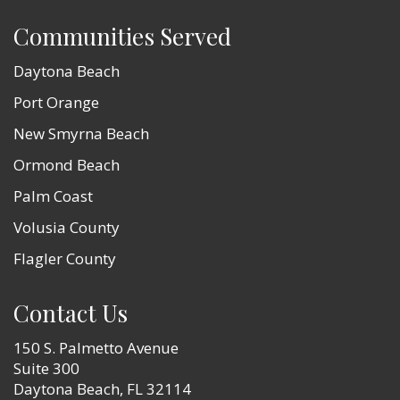
Communities Served
Daytona Beach
Port Orange
New Smyrna Beach
Ormond Beach
Palm Coast
Volusia County
Flagler County
Contact Us
150 S. Palmetto Avenue
Suite 300
Daytona Beach, FL 32114