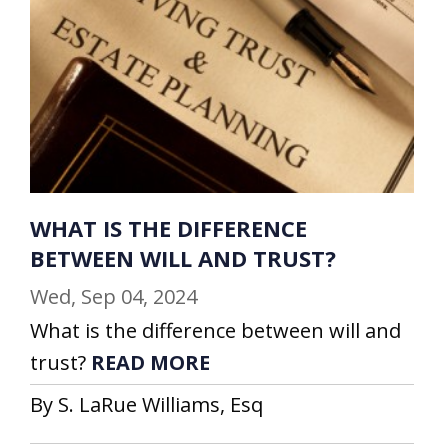
WHAT IS THE DIFFERENCE
BETWEEN WILL AND TRUST?
Wed, Sep 04, 2024
What is the difference between will and
trust?
READ MORE
By S. LaRue Williams, Esq