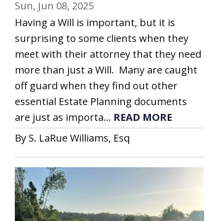
Sun, Jun 08, 2025
Having a Will is important, but it is
surprising to some clients when they
meet with their attorney that they need
more than just a Will. Many are caught
off guard when they find out other
essential Estate Planning documents
are just as importa...
READ MORE
By S. LaRue Williams, Esq