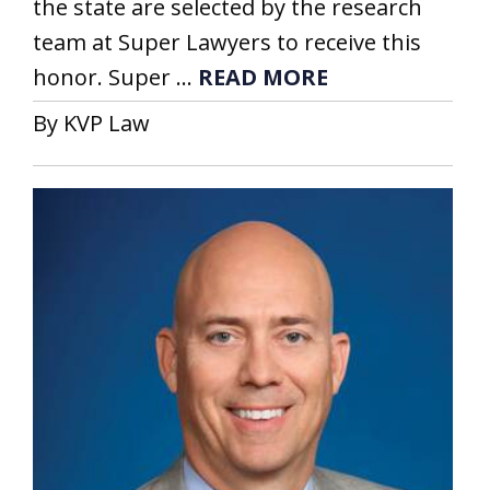
the state are selected by the research
team at Super Lawyers to receive this
honor. Super ...
READ MORE
By KVP Law