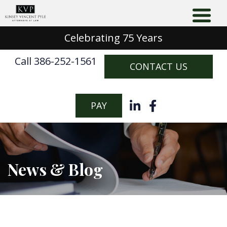
Celebrating 75 Years
Call 386-252-1561
CONTACT US
PAY
News & Blog