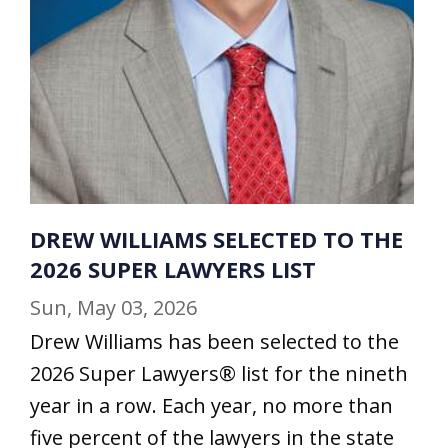
DREW WILLIAMS SELECTED TO THE
2026 SUPER LAWYERS LIST
Sun, May 03, 2026
Drew Williams has been selected to the
2026 Super Lawyers® list for the nineth
year in a row. Each year, no more than
five percent of the lawyers in the state