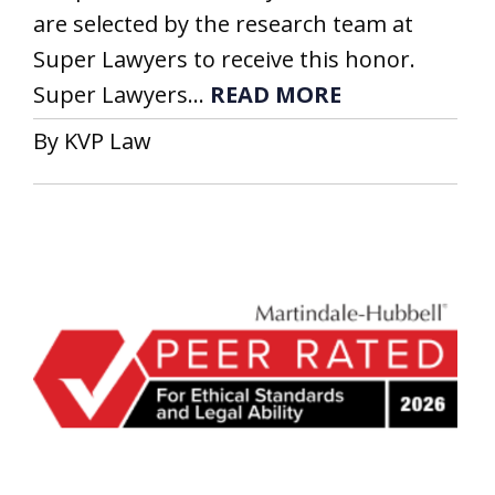
are selected by the research team at
Super Lawyers to receive this honor.
Super Lawyers...
READ MORE
By KVP Law