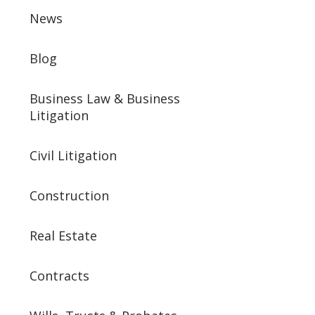
News
Blog
Business Law & Business
Litigation
Civil Litigation
Construction
Real Estate
Contracts