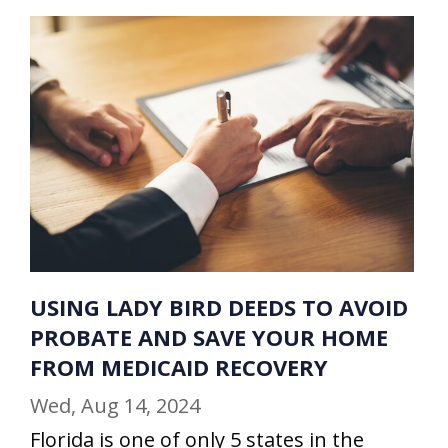
USING LADY BIRD DEEDS TO AVOID
PROBATE AND SAVE YOUR HOME
FROM MEDICAID RECOVERY
Wed, Aug 14, 2024
Florida is one of only 5 states in the