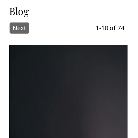
Blog
Next
1-10 of 74