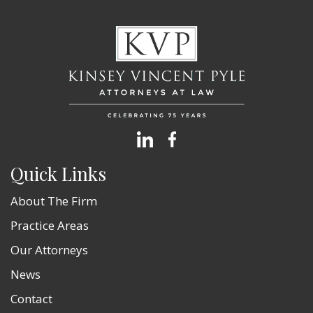
Quick Links
About The Firm
Practice Areas
Our Attorneys
News
Contact