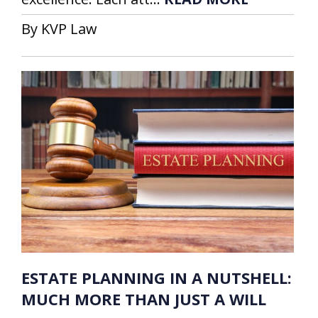
By KVP Law
ESTATE PLANNING IN A NUTSHELL:
MUCH MORE THAN JUST A WILL