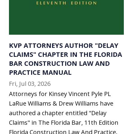
KVP ATTORNEYS AUTHOR "DELAY
CLAIMS" CHAPTER IN THE FLORIDA
BAR CONSTRUCTION LAW AND
PRACTICE MANUAL
Fri, Jul 03, 2026
Attorneys for Kinsey Vincent Pyle PL
LaRue Williams & Drew Williams have
authored a chapter entitled "Delay
Claims" in The Florida Bar, 11th Edition
Florida Construction Law And Practice.