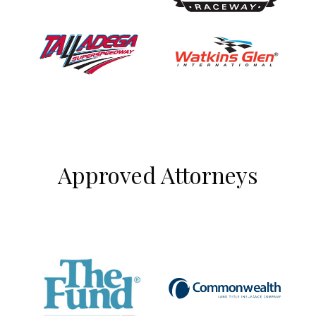
Approved Attorneys