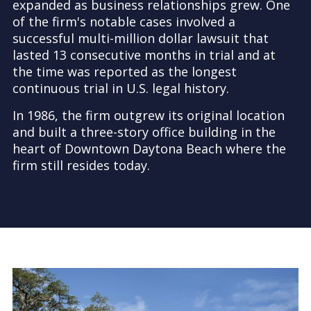
expanded as business relationships grew. One
of the firm's notable cases involved a
successful multi-million dollar lawsuit that
lasted 13 consecutive months in trial and at
the time was reported as the longest
continuous trial in U.S. legal history.
In 1986, the firm outgrew its original location
and built a three-story office building in the
heart of Downtown Daytona Beach where the
firm still resides today.