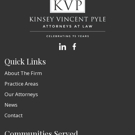
Quick Links
About The Firm
Practice Areas
Our Attorneys
News
Contact
Communities Served