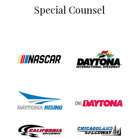
Special Counsel