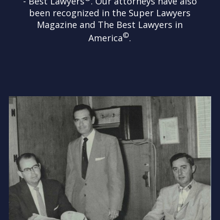
- Best Lawyers
. Our attorneys have also
been recognized in the Super Lawyers
Magazine and The Best Lawyers in
©
America
.