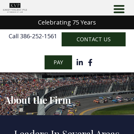
Celebrating 75 Years
Call 386-252-1561
CONTACT US
PAY
About the Firm
Leaders In Several Areas