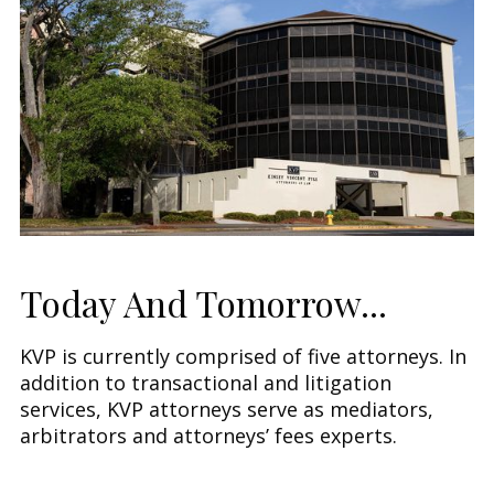
Today And Tomorrow...
KVP is currently comprised of five attorneys. In
addition to transactional and litigation
services, KVP attorneys serve as mediators,
arbitrators and attorneys’ fees experts.