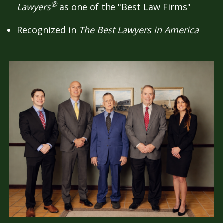
®
Lawyers
as one of the "Best Law Firms"
Recognized in
The Best Lawyers in America