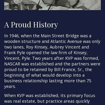
A Proud History
In 1946, when the Main Street Bridge was a
wooden structure and Atlantic Avenue was only
two lanes, Roy Kinsey, Aubrey Vincent and
Frank Pyle opened the law firm of Kinsey,
Vincent, Pyle. Two years after KVP was formed,
NASCAR was established and the partners were
proud to be retained by Bill France, Sr., the
beginning of what would develop into a
business relationship lasting more than 75
years.
When KVP was established, its primary focus
was real estate, but practice areas quickly