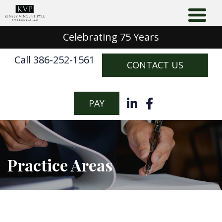
Celebrating 75 Years
Call 386-252-1561
CONTACT US
PAY
Practice Areas