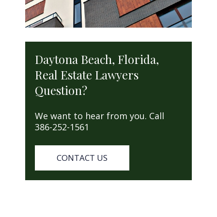
Daytona Beach, Florida,
Real Estate Lawyers
Question?
We want to hear from you. Call
386-252-1561
CONTACT US