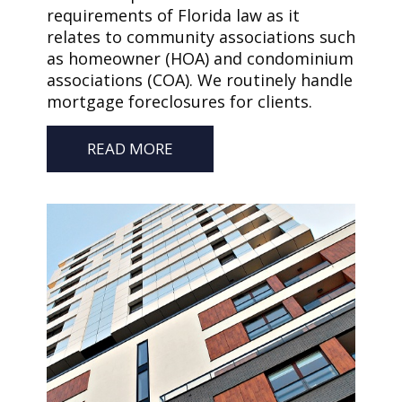
requirements of Florida law as it
relates to community associations such
as homeowner (HOA) and condominium
associations (COA). We routinely handle
mortgage foreclosures for clients.
READ MORE