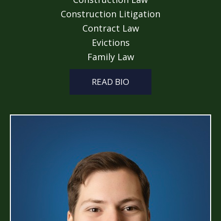
Construction Litigation
Contract Law
Evictions
Family Law
READ BIO