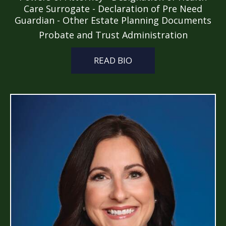
Care Surrogate - Declaration of Pre Need
Guardian - Other Estate Planning Documents
Probate and Trust Administration
READ BIO