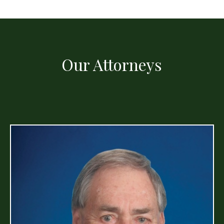
Our Attorneys