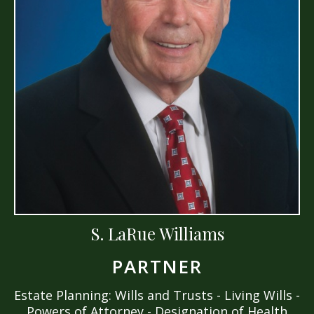
S. LaRue Williams
PARTNER
Estate Planning: Wills and Trusts - Living Wills -
Powers of Attorney - Designation of Health