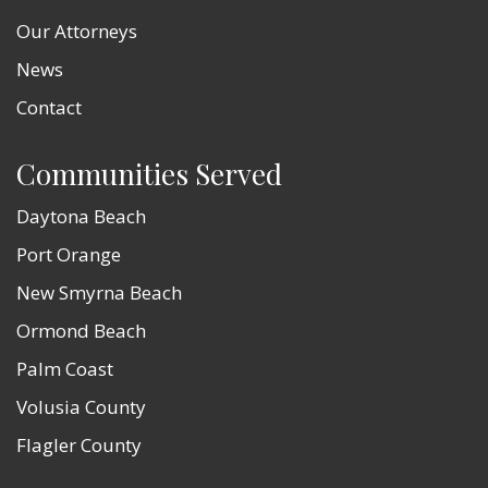
Our Attorneys
News
Contact
Communities Served
Daytona Beach
Port Orange
New Smyrna Beach
Ormond Beach
Palm Coast
Volusia County
Flagler County