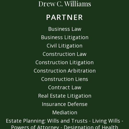
Drew C. Williams
PARTNER
Business Law
Business Litigation
Civil Litigation
Construction Law
Construction Litigation
Construction Arbitration
Construction Liens
Contract Law
Real Estate Litigation
Insurance Defense
Mediation
Estate Planning: Wills and Trusts - Living Wills -
Powers of Attorney - Designation of Health