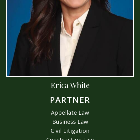
Erica White
PARTNER
Appellate Law
Business Law
Civil Litigation
Construction Law