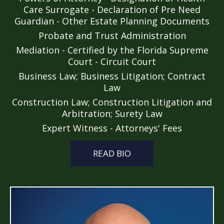
Care Surrogate - Declaration of Pre Need
Guardian - Other Estate Planning Documents
Probate and Trust Administration
Mediation - Certified by the Florida Supreme
Court - Circuit Court
Business Law; Business Litigation; Contract
Law
Construction Law; Construction Litigation and
Arbitration; Surety Law
Expert Witness - Attorneys' Fees
READ BIO