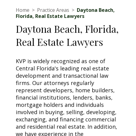
Home
>
Practice Areas
>
Daytona Beach,
Florida, Real Estate Lawyers
Daytona Beach, Florida,
Real Estate Lawyers
KVP is widely recognized as one of
Central Florida's leading real estate
development and transactional law
firms. Our attorneys regularly
represent developers, home builders,
financial institutions, lenders, banks,
mortgage holders and individuals
involved in buying, selling, developing,
exchanging, and financing commercial
and residential real estate. In addition,
we have experience in the