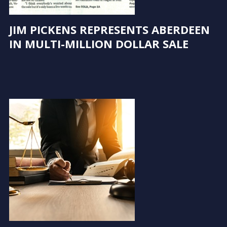
JIM PICKENS REPRESENTS ABERDEEN
IN MULTI-MILLION DOLLAR SALE