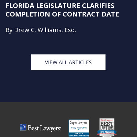
FLORIDA LEGISLATURE CLARIFIES
COMPLETION OF CONTRACT DATE
By Drew C. Williams, Esq.
VIEW ALL ARTICLES