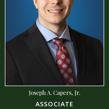
Joseph A. Capers, Jr.
ASSOCIATE