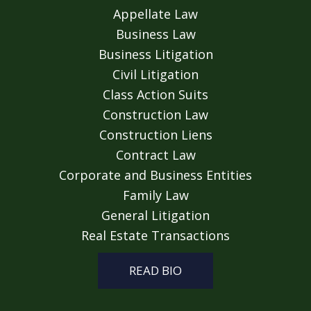
Appellate Law
Business Law
Business Litigation
Civil Litigation
Class Action Suits
Construction Law
Construction Liens
Contract Law
Corporate and Business Entities
Family Law
General Litigation
Real Estate Transactions
READ BIO