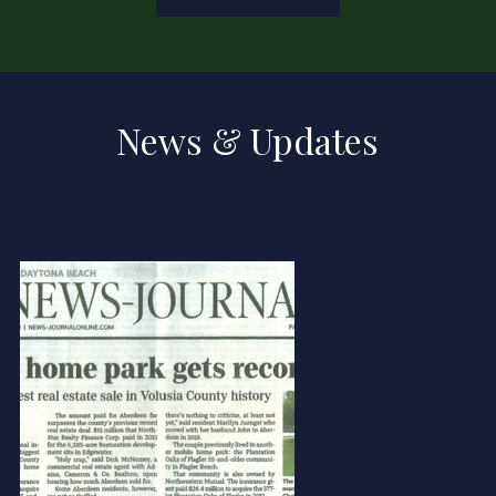
News & Updates