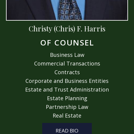
Christy (Chris) F. Harris
OF COUNSEL
Business Law
Commercial Transactions
Contracts
Corporate and Business Entities
Estate and Trust Administration
Estate Planning
Partnership Law
Real Estate
READ BIO