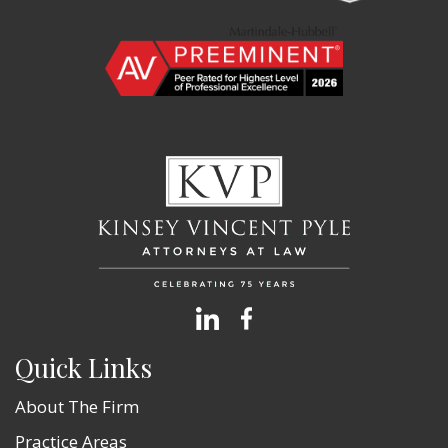
Quick Links
About The Firm
Practice Areas