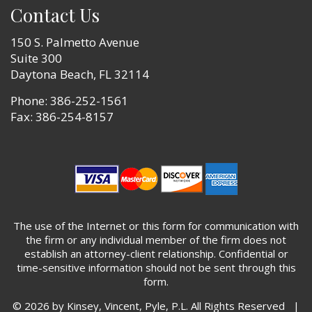
Contact Us
150 S. Palmetto Avenue
Suite 300
Daytona Beach, FL 32114
Phone:
386-252-1561
Fax: 386-254-8157
The use of the Internet or this form for communication with
the firm or any individual member of the firm does not
establish an attorney-client relationship. Confidential or
time-sensitive information should not be sent through this
form.
© 2026 by Kinsey, Vincent, Pyle, P.L. All Rights Reserved |