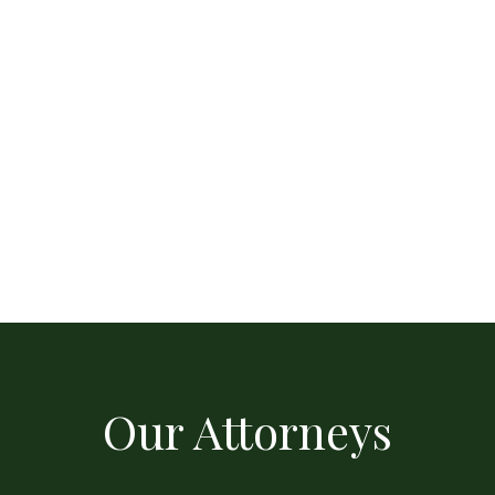
Our Attorneys