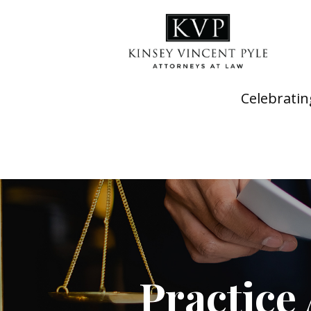
Celebratin
Practice