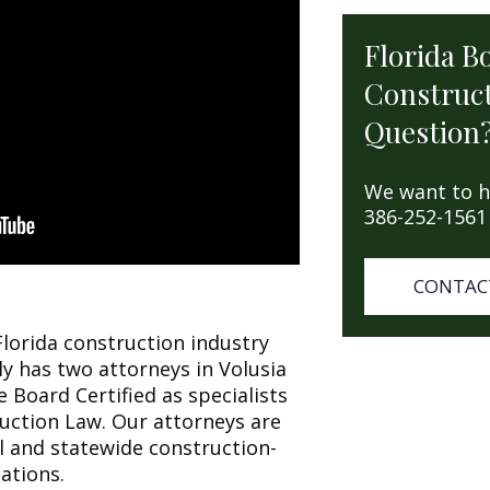
Florida B
Construct
Question
We want to h
386-252-1561
CONTAC
Florida construction industry
ly has two attorneys in Volusia
 Board Certified as specialists
ruction Law. Our attorneys are
l and statewide construction-
ations.