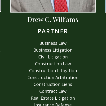
Drew C. Williams
PARTNER
Business Law
Business Litigation
f
Civil Litigation
Construction Law
Construction Litigation
Construction Arbitration
Construction Liens
Contract Law
Real Estate Litigation
Insurance Defense