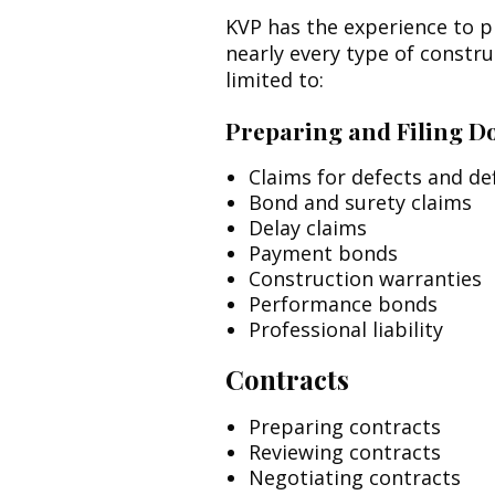
KVP has the experience to p
nearly every type of constr
limited to:
Preparing and Filing 
Claims for defects and def
Bond and surety claims
Delay claims
Payment bonds
Construction warranties
Performance bonds
Professional liability
Contracts
Preparing contracts
Reviewing contracts
Negotiating contracts