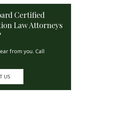
oard Certified
ion Law Attorneys
?
ear from you. Call
T US