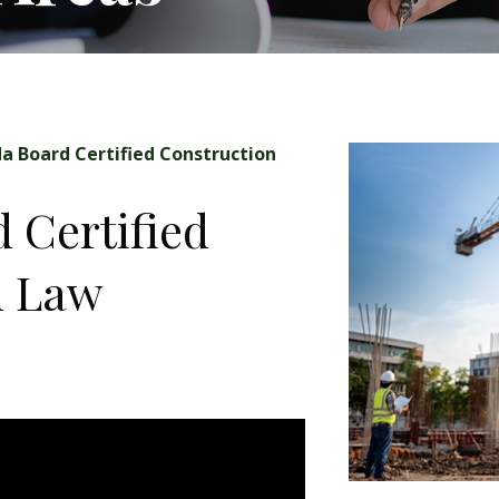
da Board Certified Construction
d Certified
n Law