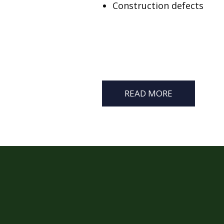
Construction defects
READ MORE