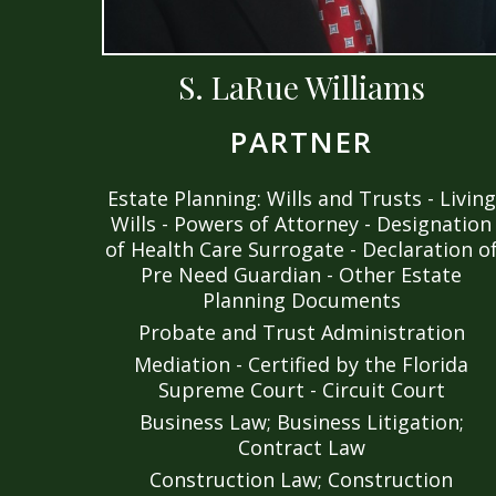
S. LaRue Williams
PARTNER
Estate Planning: Wills and Trusts - Living
Wills - Powers of Attorney - Designation
of Health Care Surrogate - Declaration o
Pre Need Guardian - Other Estate
Planning Documents
Probate and Trust Administration
Mediation - Certified by the Florida
Supreme Court - Circuit Court
Business Law; Business Litigation;
Contract Law
Construction Law; Construction