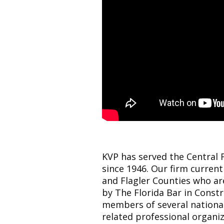
KVP has served the Central 
since 1946. Our firm current
and Flagler Counties who are
by The Florida Bar in Const
members of several nationa
related professional organiz