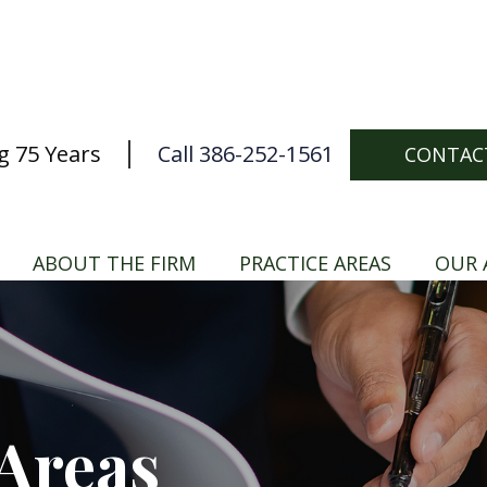
g 75 Years
Call 386-252-1561
CONTAC
ABOUT THE FIRM
PRACTICE AREAS
OUR 
 Areas