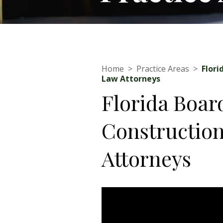
Home
>
Practice Areas
>
Flori
Law Attorneys
Florida Boar
Constructio
Attorneys