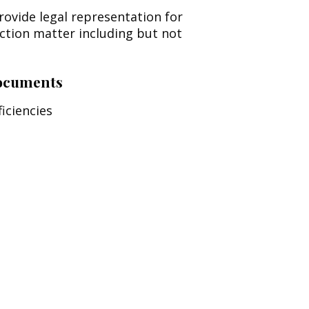
rovide legal representation for
uction matter including but not
Documents
iciencies