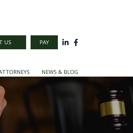
T US
PAY
ATTORNEYS
NEWS & BLOG