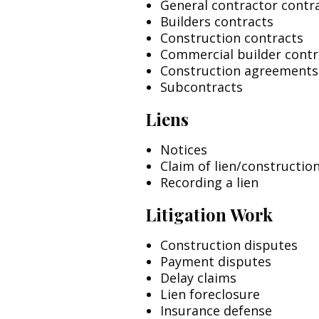
General contractor contr
Builders contracts
Construction contracts
Commercial builder contr
Construction agreements
Subcontracts
Liens
Notices
Claim of lien/construction
Recording a lien
Litigation Work
Construction disputes
Payment disputes
Delay claims
Lien foreclosure
Insurance defense