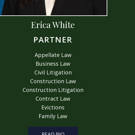
Erica White
PARTNER
Appellate Law
Business Law
Civil Litigation
Construction Law
Construction Litigation
Contract Law
Evictions
Family Law
READ BIO