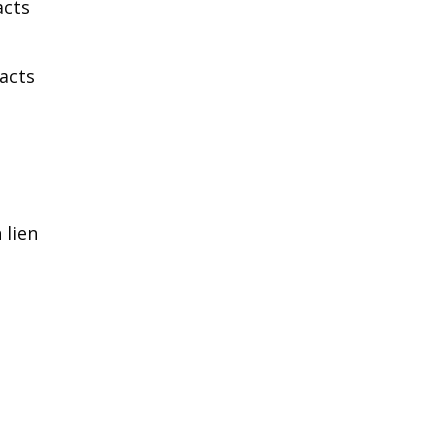
acts
acts
 lien