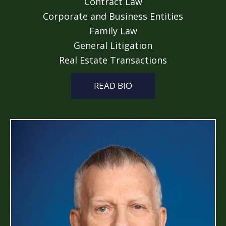
Contract Law
Corporate and Business Entities
Family Law
General Litigation
Real Estate Transactions
READ BIO