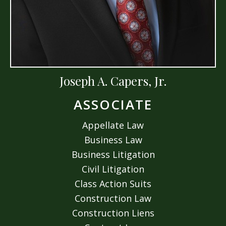
Joseph A. Capers, Jr.
ASSOCIATE
Appellate Law
Business Law
Business Litigation
Civil Litigation
Class Action Suits
Construction Law
Construction Liens