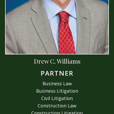
Drew C. Williams
PARTNER
Business Law
Business Litigation
Civil Litigation
Construction Law
Construction Litigation