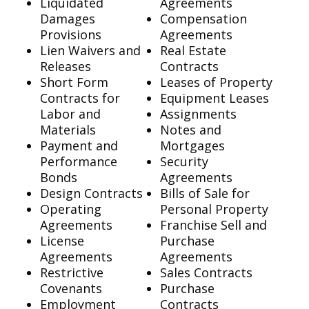
Liquidated
Agreements
Damages
Compensation
Provisions
Agreements
Lien Waivers and
Real Estate
Releases
Contracts
Short Form
Leases of Property
Contracts for
Equipment Leases
Labor and
Assignments
Materials
Notes and
Payment and
Mortgages
Performance
Security
Bonds
Agreements
Design Contracts
Bills of Sale for
Operating
Personal Property
Agreements
Franchise Sell and
License
Purchase
Agreements
Agreements
Restrictive
Sales Contracts
Covenants
Purchase
Employment
Contracts