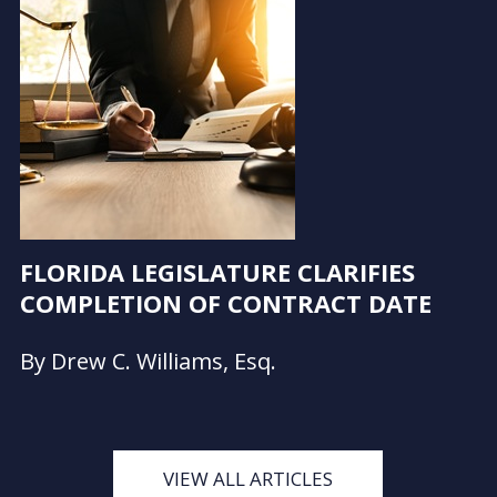
FLORIDA LEGISLATURE CLARIFIES
COMPLETION OF CONTRACT DATE
By Drew C. Williams, Esq.
VIEW ALL ARTICLES