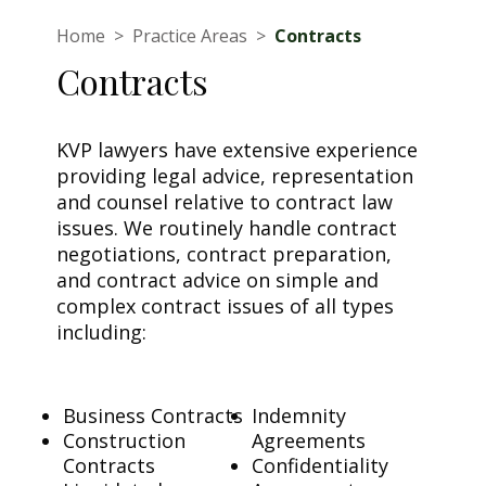
Home
>
Practice Areas
>
Contracts
Contracts
KVP lawyers have extensive experience
providing legal advice, representation
and counsel relative to contract law
issues. We routinely handle contract
negotiations, contract preparation,
and contract advice on simple and
complex contract issues of all types
including:
Business Contracts
Indemnity
Construction
Agreements
Contracts
Confidentiality