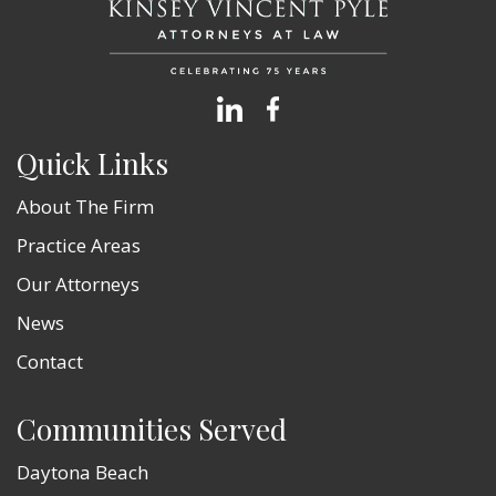
Quick Links
About The Firm
Practice Areas
Our Attorneys
News
Contact
Communities Served
Daytona Beach