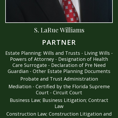
S. LaRue Williams
PARTNER
Estate Planning: Wills and Trusts - Living Wills -
Powers of Attorney - Designation of Health
Care Surrogate - Declaration of Pre Need
Guardian - Other Estate Planning Documents
Probate and Trust Administration
Mediation - Certified by the Florida Supreme
Court - Circuit Court
Business Law; Business Litigation; Contract
Law
Construction Law; Construction Litigation and