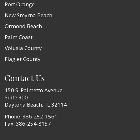
Port Orange
New Smyrna Beach
Ormond Beach
Palm Coast
Volusia County
Flagler County
Contact Us
150 S. Palmetto Avenue
Suite 300
Daytona Beach, FL 32114
Phone:
386-252-1561
Fax: 386-254-8157