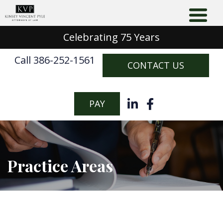
Celebrating 75 Years
Call 386-252-1561
CONTACT US
PAY
Practice Areas