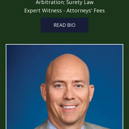
Arbitration; Surety Law
Expert Witness - Attorneys' Fees
READ BIO