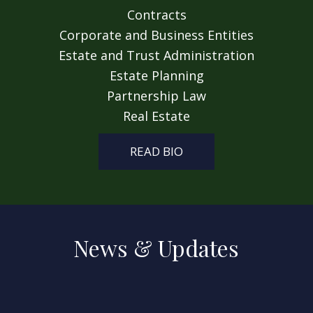
Contracts
Corporate and Business Entities
Estate and Trust Administration
Estate Planning
Partnership Law
Real Estate
READ BIO
News & Updates