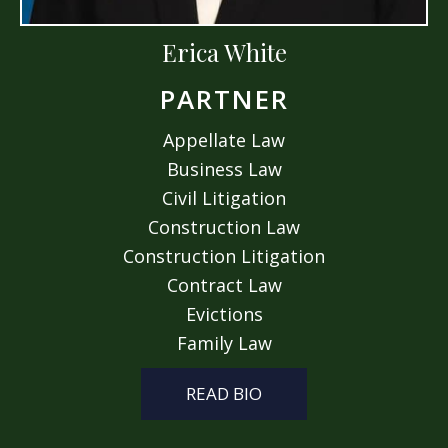
Erica White
PARTNER
Appellate Law
Business Law
Civil Litigation
Construction Law
Construction Litigation
Contract Law
Evictions
Family Law
READ BIO