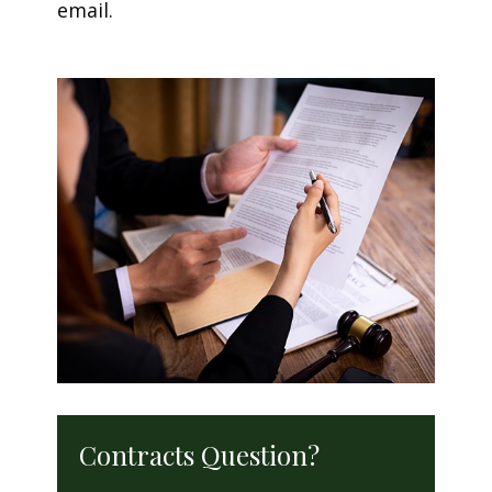
email.
Contracts Question?