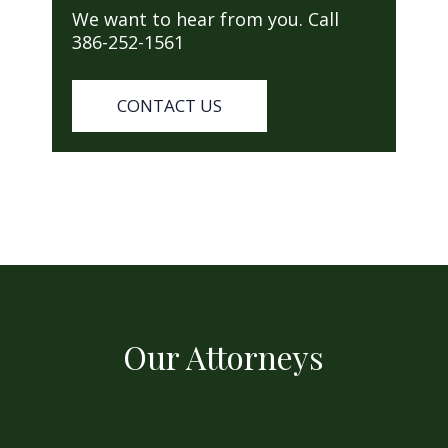
We want to hear from you. Call
386-252-1561
CONTACT US
Our Attorneys