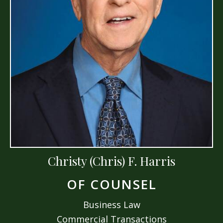
Christy (Chris) F. Harris
OF COUNSEL
Business Law
Commercial Transactions