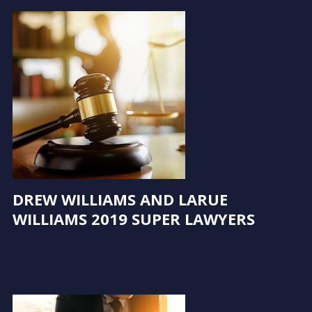
DREW WILLIAMS AND LARUE
WILLIAMS 2019 SUPER LAWYERS