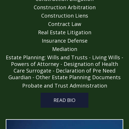
Construction Arbitration
Construction Liens
Contract Law
Real Estate Litigation
Insurance Defense
Mediation
Estate Planning: Wills and Trusts - Living Wills -
Powers of Attorney - Designation of Health
Care Surrogate - Declaration of Pre Need
Guardian - Other Estate Planning Documents
Probate and Trust Administration
READ BIO