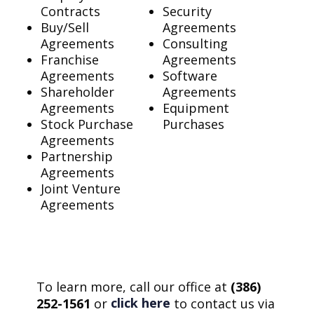
Contracts
Security
Buy/Sell
Agreements
Agreements
Consulting
Franchise
Agreements
Agreements
Software
Shareholder
Agreements
Agreements
Equipment
Stock Purchase
Purchases
Agreements
Partnership
Agreements
Joint Venture
Agreements
To learn more, call our office at
(386)
click here
252-1561
or
to contact us via