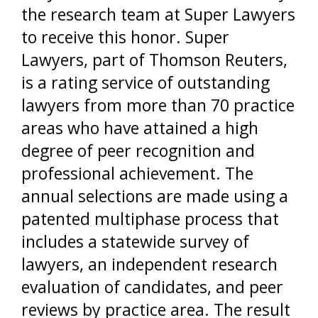
the research team at Super Lawyers
to receive this honor. Super
Lawyers, part of Thomson Reuters,
is a rating service of outstanding
lawyers from more than 70 practice
areas who have attained a high
degree of peer recognition and
professional achievement. The
annual selections are made using a
patented multiphase process that
includes a statewide survey of
lawyers, an independent research
evaluation of candidates, and peer
reviews by practice area. The result