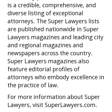
is a credible, comprehensive, and
diverse listing of exceptional
attorneys. The Super Lawyers lists
are published nationwide in Super
Lawyers magazines and leading city
and regional magazines and
newspapers across the country.
Super Lawyers magazines also
feature editorial profiles of
attorneys who embody excellence in
the practice of law.
For more information about Super
Lawyers, visit SuperLawyers.com.