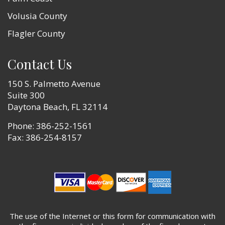
Volusia County
Flagler County
Contact Us
150 S. Palmetto Avenue
Suite 300
Daytona Beach, FL 32114
Phone:
386-252-1561
Fax: 386-254-8157
The use of the Internet or this form for communication with