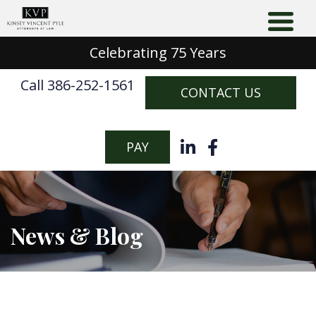
Celebrating 75 Years
Call 386-252-1561
CONTACT US
PAY
News & Blog