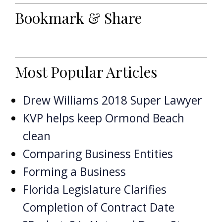
Bookmark & Share
Most Popular Articles
Drew Williams 2018 Super Lawyer
KVP helps keep Ormond Beach
clean
Comparing Business Entities
Forming a Business
Florida Legislature Clarifies
Completion of Contract Date