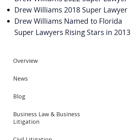
Drew Williams 2018 Super Lawyer
Drew Williams Named to Florida
Super Lawyers Rising Stars in 2013
Overview
News
Blog
Business Law & Business
Litigation
Civil Litigation