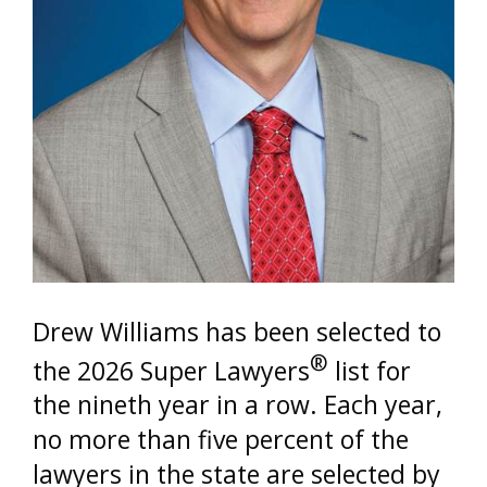
Drew Williams has been selected to
®
the 2026 Super Lawyers
list for
the nineth year in a row. Each year,
no more than five percent of the
lawyers in the state are selected by