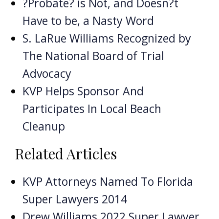
?Probate? is Not, and Doesn?t
Have to be, a Nasty Word
S. LaRue Williams Recognized by
The National Board of Trial
Advocacy
KVP Helps Sponsor And
Participates In Local Beach
Cleanup
Related Articles
KVP Attorneys Named To Florida
Super Lawyers 2014
Drew Williams 2022 Super Lawyer