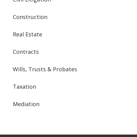
Construction
Real Estate
Contracts
Wills, Trusts & Probates
Taxation
Mediation