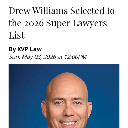
Drew Williams Selected to
the 2026 Super Lawyers
List
By KVP Law
Sun, May 03, 2026 at 12:00PM