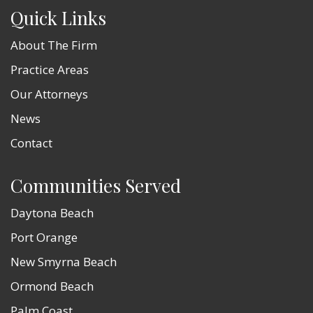
Quick Links
About The Firm
Practice Areas
Our Attorneys
News
Contact
Communities Served
Daytona Beach
Port Orange
New Smyrna Beach
Ormond Beach
Palm Coast