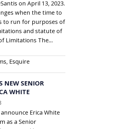
antis on April 13, 2023.
nges when the time to
ns to run for purposes of
mitations and statute of
f Limitations The...
ms, Esquire
S NEW SENIOR
ICA WHITE
3
o announce Erica White
rm as a Senior