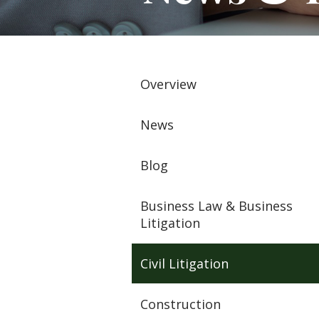
Overview
News
Blog
Business Law & Business
Litigation
Civil Litigation
Construction