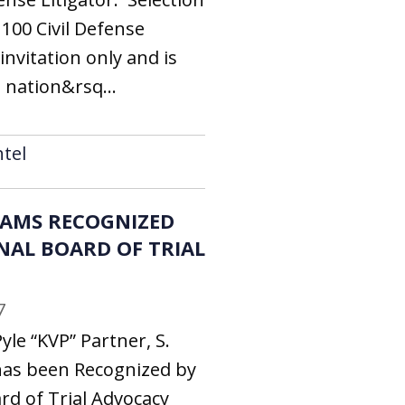
100 Civil Defense
invitation only and is
 nation&rsq...
tel
LIAMS RECOGNIZED
NAL BOARD OF TRIAL
7
yle “KVP” Partner, S.
has been Recognized by
rd of Trial Advocacy