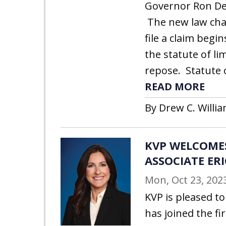
Governor Ron DeS
The new law cha
file a claim begi
the statute of li
repose. Statute o
READ MORE
By Drew C. Willia
KVP WELCOME
ASSOCIATE ER
Mon, Oct 23, 202
KVP is pleased t
has joined the fi