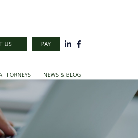
T US
PAY
ATTORNEYS
NEWS & BLOG