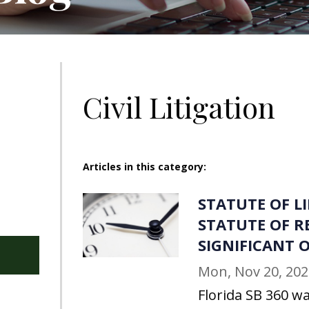
Civil Litigation
Articles in this category:
STATUTE OF L
STATUTE OF R
SIGNIFICANT
Mon, Nov 20, 202
Florida SB 360 wa