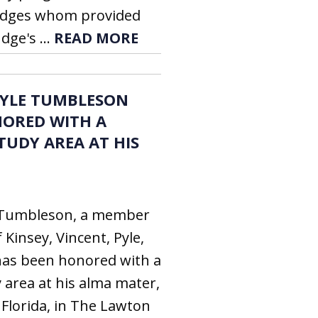
 judges whom provided
dge's ...
READ MORE
DOYLE TUMBLESON
NORED WITH A
TUDY AREA AT HIS
e Tumbleson, a member
 Kinsey, Vincent, Pyle,
has been honored with a
 area at his alma mater,
 Florida, in The Lawton