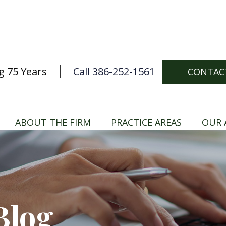
g 75 Years
Call 386-252-1561
CONTAC
ABOUT THE FIRM
PRACTICE AREAS
OUR 
Blog