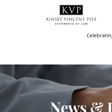
Celebratin
News & 