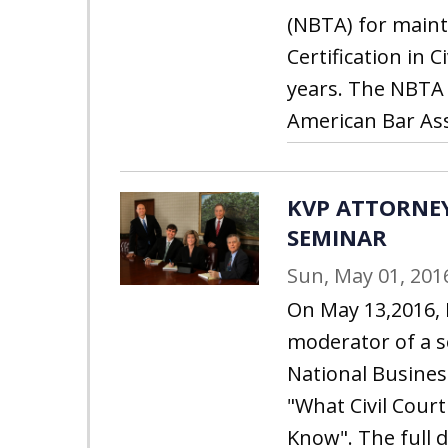
(NBTA) for maint
Certification in C
years. The NBTA 
American Bar Ass
KVP ATTORNE
SEMINAR
Sun, May 01, 201
On May 13,2016, 
moderator of a s
National Business
"What Civil Cour
Know". The full 