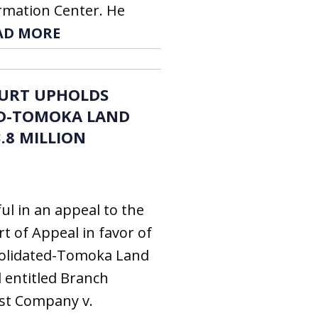
ormation Center. He
AD MORE
OURT UPHOLDS
D-TOMOKA LAND
.8 MILLION
ul in an appeal to the
rt of Appeal in favor of
solidated-Tomoka Land
l entitled Branch
st Company v.