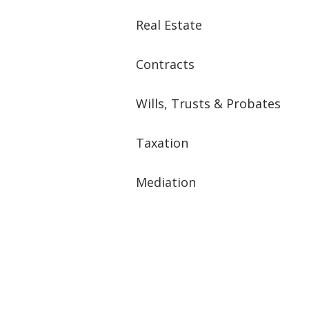
Real Estate
Contracts
Wills, Trusts & Probates
Taxation
Mediation