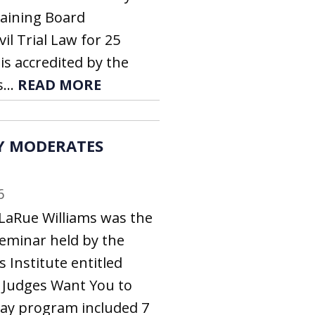
aining Board
ivil Trial Law for 25
is accredited by the
...
READ MORE
Y MODERATES
6
LaRue Williams was the
eminar held by the
 Institute entitled
t Judges Want You to
day program included 7