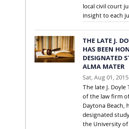
local civil court
insight to each ju
THE LATE J. 
HAS BEEN HO
DESIGNATED S
ALMA MATER
Sat, Aug 01, 2015
The late J. Doyl
of the law firm of
Daytona Beach, 
designated study
the University of