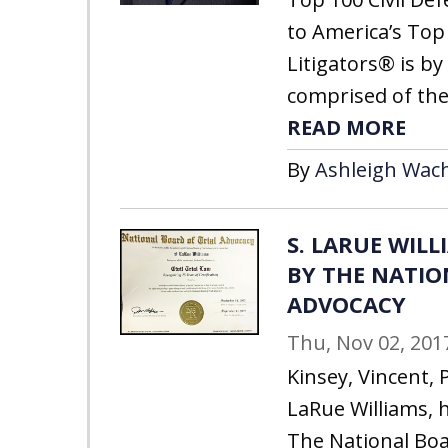
to America’s Top 
Litigators® is by 
comprised of the
READ MORE
By
Ashleigh Wach
S. LARUE WIL
BY THE NATIO
ADVOCACY
Thu, Nov 02, 201
Kinsey, Vincent, P
LaRue Williams, 
The National Boa