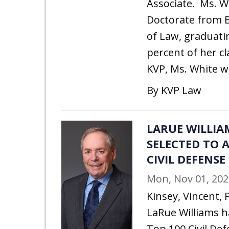
Associate. Ms. W
Doctorate from B
of Law, graduati
percent of her cl
KVP, Ms. White w
By KVP Law
LARUE WILLIA
SELECTED TO A
CIVIL DEFENSE
Mon, Nov 01, 202
Kinsey, Vincent, 
LaRue Williams h
Top 100 Civil Def