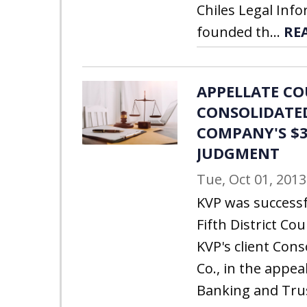
Chiles Legal Inf
founded th...
RE
APPELLATE C
CONSOLIDATE
COMPANY'S $3
JUDGMENT
Tue, Oct 01, 2013
KVP was successf
Fifth District Cou
KVP's client Con
Co., in the appea
Banking and Tru