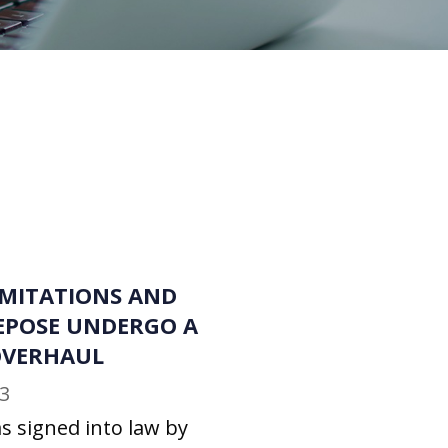
IMITATIONS AND
EPOSE UNDERGO A
 OVERHAUL
3
s signed into law by