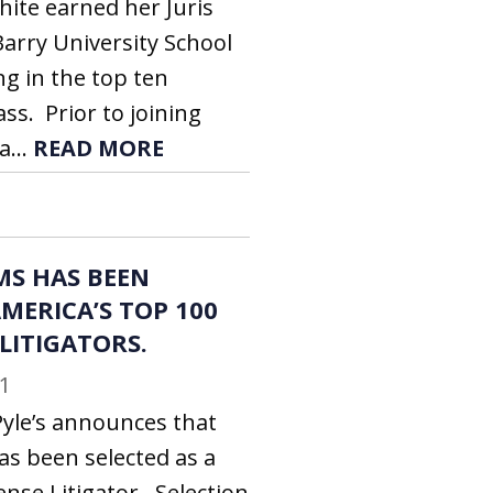
hite earned her Juris
arry University School
ng in the top ten
ass. Prior to joining
a...
READ MORE
MS HAS BEEN
MERICA’S TOP 100
 LITIGATORS.
1
Pyle’s announces that
as been selected as a
ense Litigator. Selection