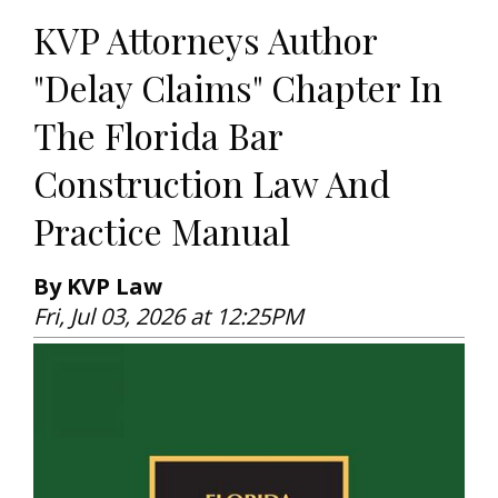
KVP Attorneys Author
"Delay Claims" Chapter In
The Florida Bar
Construction Law And
Practice Manual
By KVP Law
Fri, Jul 03, 2026 at 12:25PM