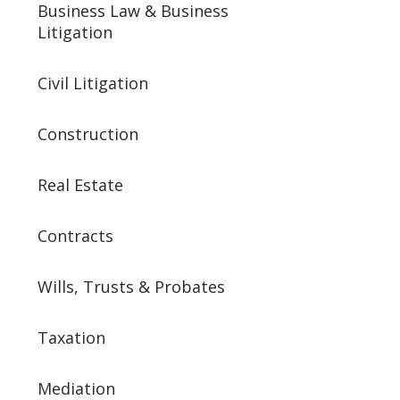
Business Law & Business
Litigation
Civil Litigation
Construction
Real Estate
Contracts
Wills, Trusts & Probates
Taxation
Mediation