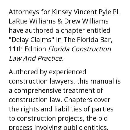
Attorneys for Kinsey Vincent Pyle PL
LaRue Williams & Drew Williams
have authored a chapter entitled
"Delay Claims" in The Florida Bar,
11th Edition
Florida Construction
Law And Practice
.
Authored by experienced
construction lawyers, this manual is
a comprehensive treatment of
construction law. Chapters cover
the rights and liabilities of parties
to construction projects, the bid
process involving public entities,