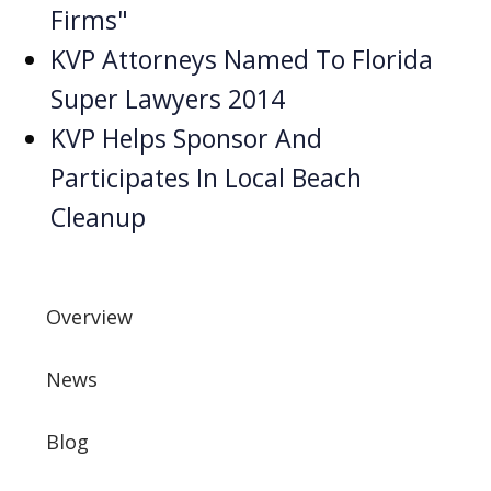
Firms"
KVP Attorneys Named To Florida
Super Lawyers 2014
KVP Helps Sponsor And
Participates In Local Beach
Cleanup
Overview
News
Blog