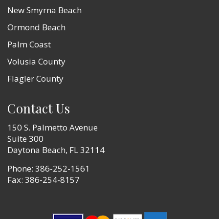
New Smyrna Beach
Ormond Beach
Palm Coast
Volusia County
Flagler County
Contact Us
150 S. Palmetto Avenue
Suite 300
Daytona Beach, FL 32114
Phone:
386-252-1561
Fax: 386-254-8157