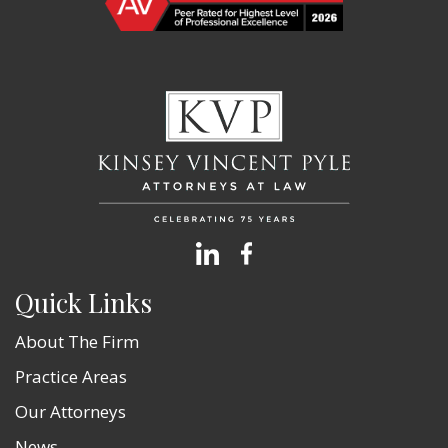
Quick Links
About The Firm
Practice Areas
Our Attorneys
News