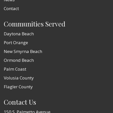
Contact
Communities Served
Daytona Beach
Port Orange
New Smyrna Beach
Ormond Beach
Palm Coast
Volusia County
Flagler County
Contact Us
150 S. Palmetto Avenue