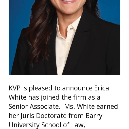
KVP is pleased to announce Erica
White has joined the firm as a
Senior Associate. Ms. White earned
her Juris Doctorate from Barry
University School of Law,