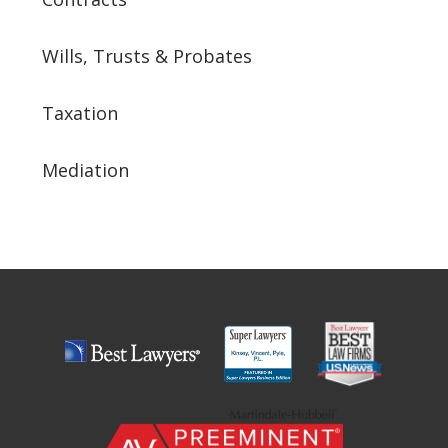
Wills, Trusts & Probates
Taxation
Mediation