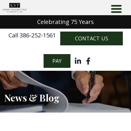
Celebrating 75 Years
Call 386-252-1561
CONTACT US
PAY
News & Blog