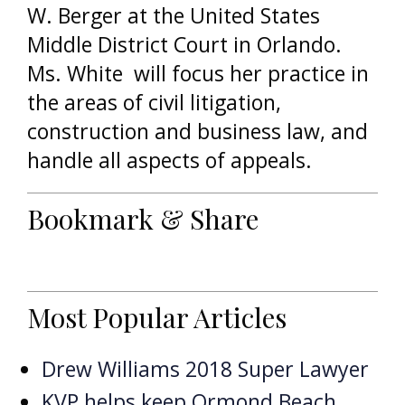
W. Berger at the United States
Middle District Court in Orlando.
Ms. White will focus her practice in
the areas of civil litigation,
construction and business law, and
handle all aspects of appeals.
Bookmark & Share
Most Popular Articles
Drew Williams 2018 Super Lawyer
KVP helps keep Ormond Beach