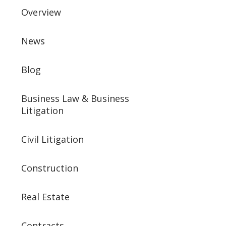
Overview
News
Blog
Business Law & Business
Litigation
Civil Litigation
Construction
Real Estate
Contracts