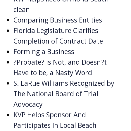
clean
Comparing Business Entities
Florida Legislature Clarifies
Completion of Contract Date
Forming a Business
?Probate? is Not, and Doesn?t
Have to be, a Nasty Word
S. LaRue Williams Recognized by
The National Board of Trial
Advocacy
KVP Helps Sponsor And
Participates In Local Beach