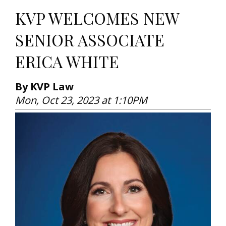
KVP WELCOMES NEW
SENIOR ASSOCIATE
ERICA WHITE
By KVP Law
Mon, Oct 23, 2023 at 1:10PM