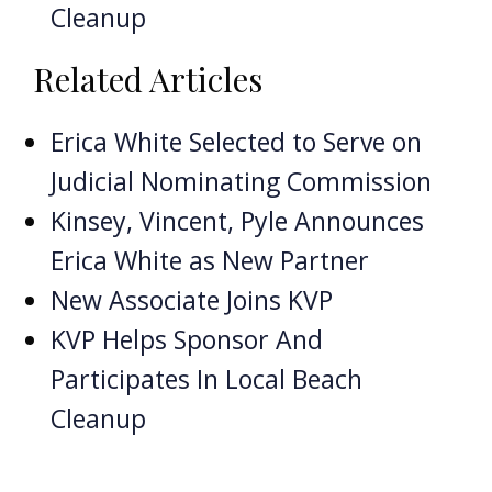
Cleanup
Related Articles
Erica White Selected to Serve on
Judicial Nominating Commission
Kinsey, Vincent, Pyle Announces
Erica White as New Partner
New Associate Joins KVP
KVP Helps Sponsor And
Participates In Local Beach
Cleanup