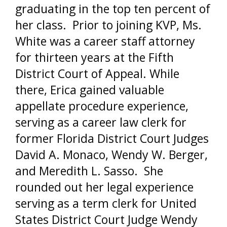
graduating in the top ten percent of
her class. Prior to joining KVP, Ms.
White was a career staff attorney
for thirteen years at the Fifth
District Court of Appeal. While
there, Erica gained valuable
appellate procedure experience,
serving as a career law clerk for
former Florida District Court Judges
David A. Monaco, Wendy W. Berger,
and Meredith L. Sasso. She
rounded out her legal experience
serving as a term clerk for United
States District Court Judge Wendy