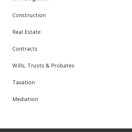
Construction
Real Estate
Contracts
Wills, Trusts & Probates
Taxation
Mediation