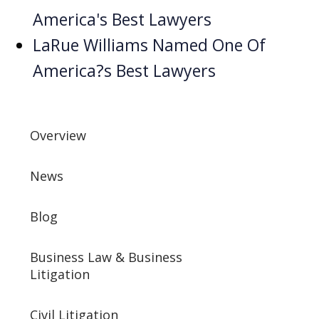
America's Best Lawyers
LaRue Williams Named One Of
America?s Best Lawyers
Overview
News
Blog
Business Law & Business
Litigation
Civil Litigation