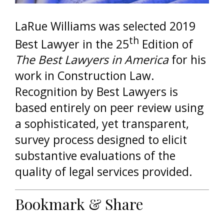
LaRue Williams was selected 2019
th
Best Lawyer in the 25
Edition of
The Best Lawyers in America
for his
work in Construction Law.
Recognition by Best Lawyers is
based entirely on peer review using
a sophisticated, yet transparent,
survey process designed to elicit
substantive evaluations of the
quality of legal services provided.
Bookmark & Share