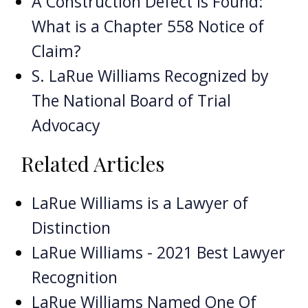
A Construction Defect is Found:
What is a Chapter 558 Notice of
Claim?
S. LaRue Williams Recognized by
The National Board of Trial
Advocacy
Related Articles
LaRue Williams is a Lawyer of
Distinction
LaRue Williams - 2021 Best Lawyer
Recognition
LaRue Williams Named One Of