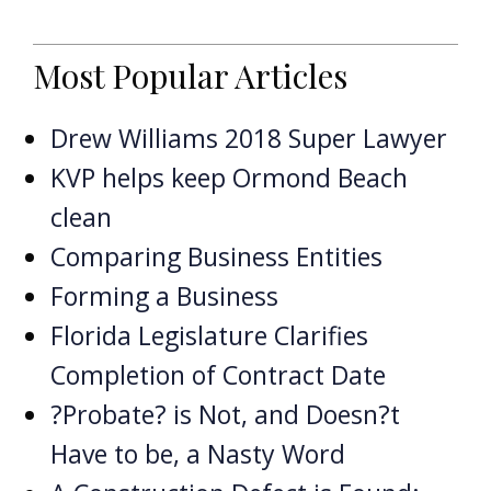
Most Popular Articles
Drew Williams 2018 Super Lawyer
KVP helps keep Ormond Beach
clean
Comparing Business Entities
Forming a Business
Florida Legislature Clarifies
Completion of Contract Date
?Probate? is Not, and Doesn?t
Have to be, a Nasty Word