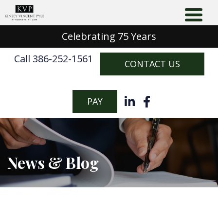
Celebrating 75 Years
Call 386-252-1561
CONTACT US
PAY
News & Blog