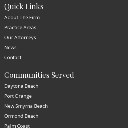
Quick Links
About The Firm
Practice Areas
Our Attorneys
News
Contact
Communities Served
Daytona Beach
Port Orange
New Smyrna Beach
Ormond Beach
Palm Coast