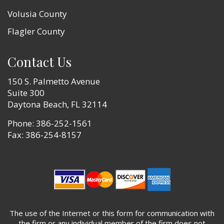
Volusia County
Flagler County
Contact Us
150 S. Palmetto Avenue
Suite 300
Daytona Beach, FL 32114
Phone:
386-252-1561
Fax: 386-254-8157
The use of the Internet or this form for communication with
the firm or any individual member of the firm does not