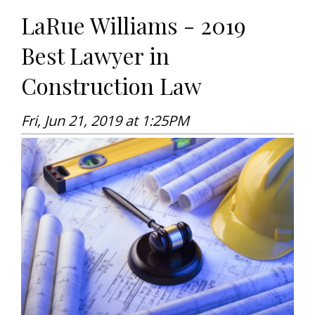
LaRue Williams - 2019
Best Lawyer in
Construction Law
Fri, Jun 21, 2019 at 1:25PM