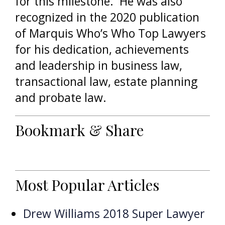
for this milestone. He was also
recognized in the 2020 publication
of Marquis Who’s Who Top Lawyers
for his dedication, achievements
and leadership in business law,
transactional law, estate planning
and probate law.
Bookmark & Share
Most Popular Articles
Drew Williams 2018 Super Lawyer