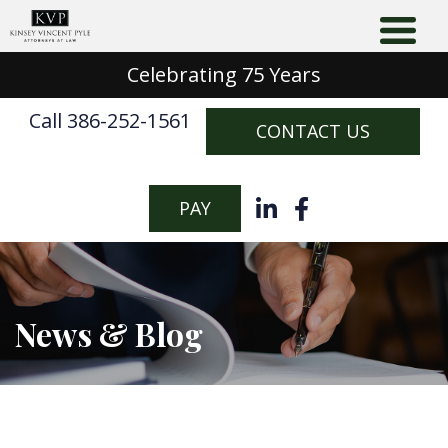
Celebrating 75 Years
Call 386-252-1561
CONTACT US
PAY
News & Blog