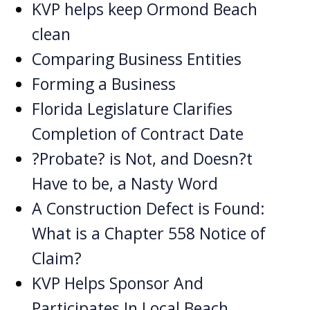
KVP helps keep Ormond Beach
clean
Comparing Business Entities
Forming a Business
Florida Legislature Clarifies
Completion of Contract Date
?Probate? is Not, and Doesn?t
Have to be, a Nasty Word
A Construction Defect is Found:
What is a Chapter 558 Notice of
Claim?
KVP Helps Sponsor And
Participates In Local Beach