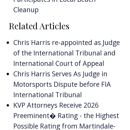
Cleanup
Related Articles
Chris Harris re-appointed as Judge
of the International Tribunal and
International Court of Appeal
Chris Harris Serves As Judge in
Motorsports Dispute before FIA
International Tribunal
KVP Attorneys Receive 2026
Preeminent� Rating - the Highest
Possible Rating from Martindale-