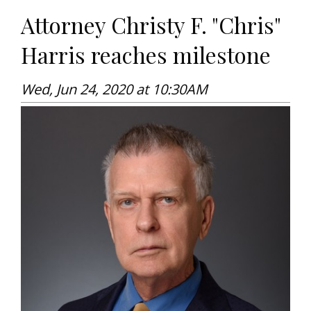
Attorney Christy F. "Chris"
Harris reaches milestone
Wed, Jun 24, 2020 at 10:30AM