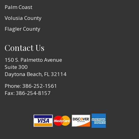
Palm Coast
Volusia County
Flagler County
Contact Us
150 S. Palmetto Avenue
Suite 300
Daytona Beach, FL 32114
Phone:
386-252-1561
Fax: 386-254-8157