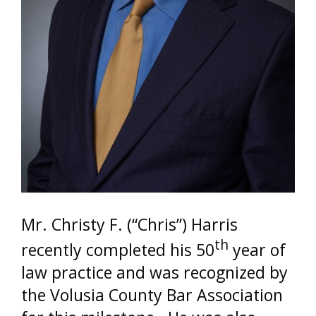
Mr. Christy F. (“Chris”) Harris
th
recently completed his 50
year of
law practice and was recognized by
the Volusia County Bar Association