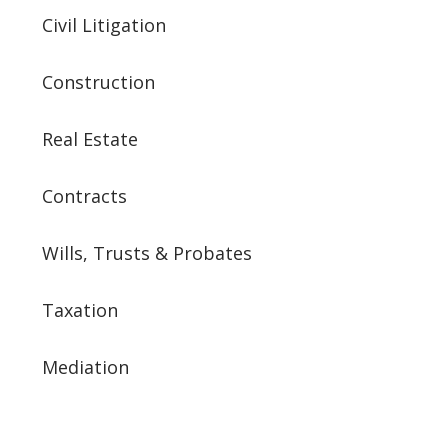
Civil Litigation
Construction
Real Estate
Contracts
Wills, Trusts & Probates
Taxation
Mediation