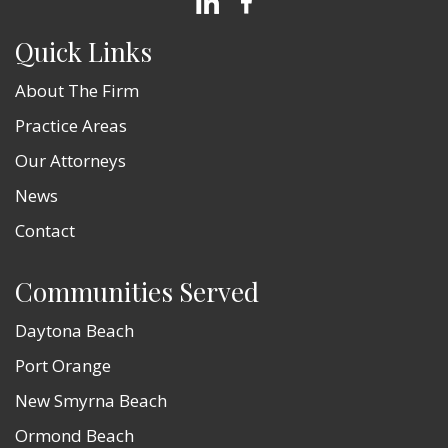
Quick Links
About The Firm
Practice Areas
Our Attorneys
News
Contact
Communities Served
Daytona Beach
Port Orange
New Smyrna Beach
Ormond Beach