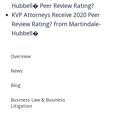
Hubbell� Peer Review Rating?
KVP Attorneys Receive 2020 Peer
Review Rating? from Martindale-
Hubbell�
Overview
News
Blog
Business Law & Business
Litigation