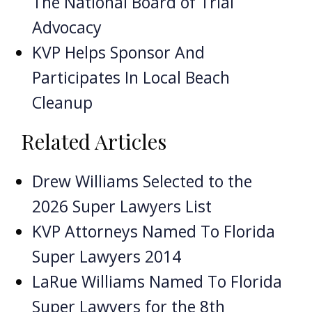
The National Board of Trial
Advocacy
KVP Helps Sponsor And
Participates In Local Beach
Cleanup
Related Articles
Drew Williams Selected to the
2026 Super Lawyers List
KVP Attorneys Named To Florida
Super Lawyers 2014
LaRue Williams Named To Florida
Super Lawyers for the 8th