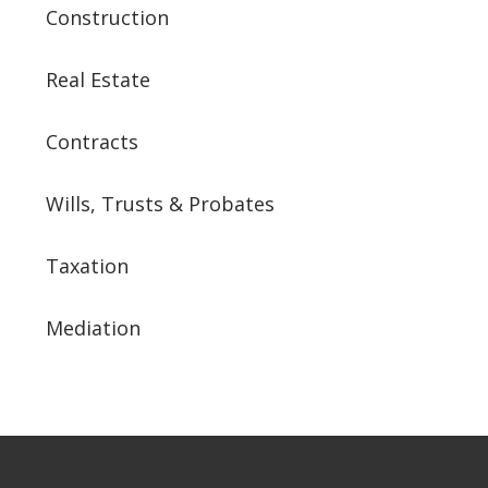
Construction
Real Estate
Contracts
Wills, Trusts & Probates
Taxation
Mediation