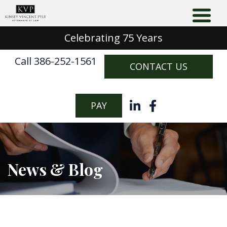
Celebrating 75 Years
Call 386-252-1561
CONTACT US
PAY
News & Blog