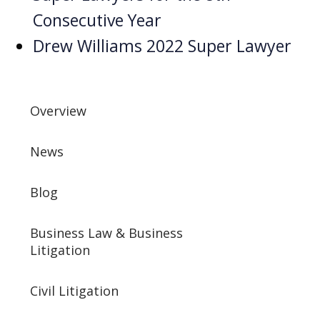
Consecutive Year
Drew Williams 2022 Super Lawyer
Overview
News
Blog
Business Law & Business
Litigation
Civil Litigation