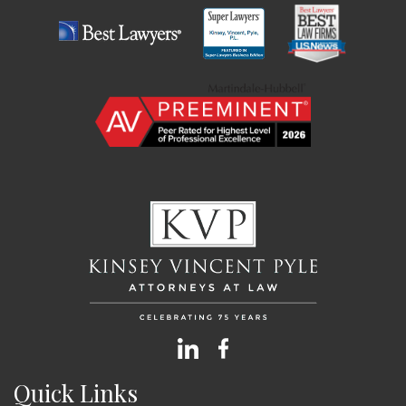
Quick Links