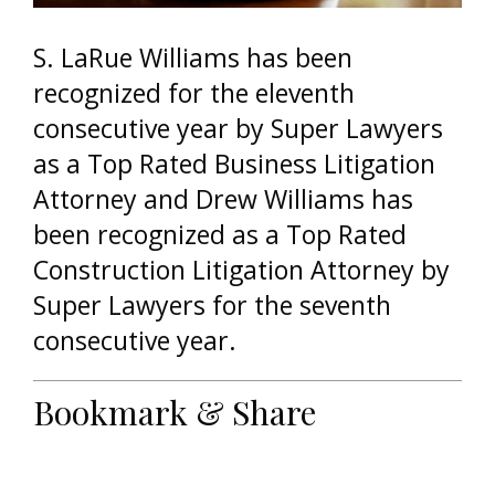
S. LaRue Williams has been
recognized for the eleventh
consecutive year by Super Lawyers
as a Top Rated Business Litigation
Attorney and Drew Williams has
been recognized as a Top Rated
Construction Litigation Attorney by
Super Lawyers for the seventh
consecutive year.
Bookmark & Share