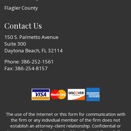
Flagler County
Contact Us
150 S. Palmetto Avenue
Suite 300
Daytona Beach, FL 32114
Phone:
386-252-1561
Fax: 386-254-8157
The use of the Internet or this form for communication with
the firm or any individual member of the firm does not
establish an attorney-client relationship. Confidential or