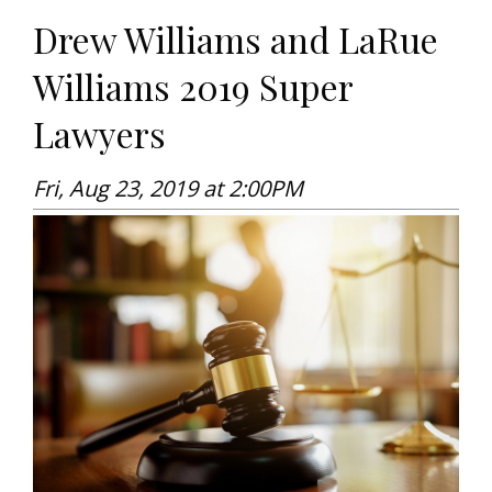
Drew Williams and LaRue
Williams 2019 Super
Lawyers
Fri, Aug 23, 2019 at 2:00PM