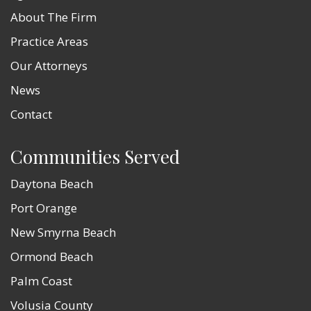
About The Firm
Practice Areas
Our Attorneys
News
Contact
Communities Served
Daytona Beach
Port Orange
New Smyrna Beach
Ormond Beach
Palm Coast
Volusia County