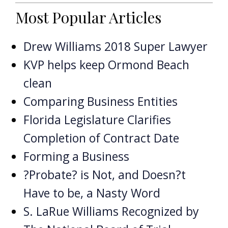
Most Popular Articles
Drew Williams 2018 Super Lawyer
KVP helps keep Ormond Beach
clean
Comparing Business Entities
Florida Legislature Clarifies
Completion of Contract Date
Forming a Business
?Probate? is Not, and Doesn?t
Have to be, a Nasty Word
S. LaRue Williams Recognized by