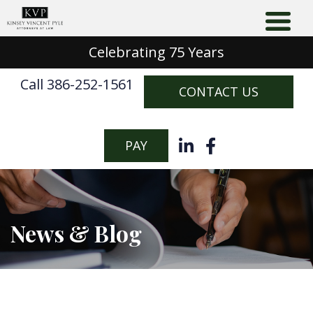
Celebrating 75 Years
Call 386-252-1561
CONTACT US
PAY
News & Blog