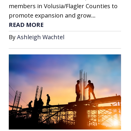
members in Volusia/Flagler Counties to
promote expansion and grow...
READ MORE
By
Ashleigh Wachtel