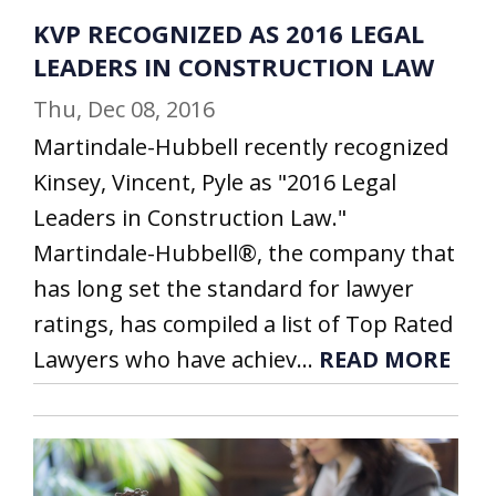
KVP RECOGNIZED AS 2016 LEGAL
LEADERS IN CONSTRUCTION LAW
Thu, Dec 08, 2016
Martindale-Hubbell recently recognized
Kinsey, Vincent, Pyle as "2016 Legal
Leaders in Construction Law."
Martindale-Hubbell®, the company that
has long set the standard for lawyer
ratings, has compiled a list of Top Rated
Lawyers who have achiev...
READ MORE