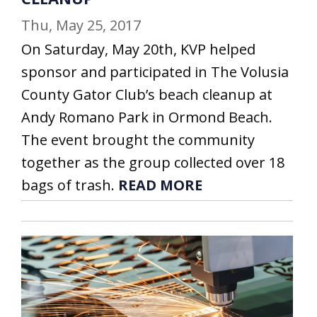
Thu, May 25, 2017
On Saturday, May 20th, KVP helped
sponsor and participated in The Volusia
County Gator Club’s beach cleanup at
Andy Romano Park in Ormond Beach.
The event brought the community
together as the group collected over 18
bags of trash.
READ MORE