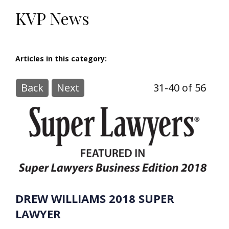
KVP News
Articles in this category:
Back
Next
31-40 of 56
DREW WILLIAMS 2018 SUPER
LAWYER