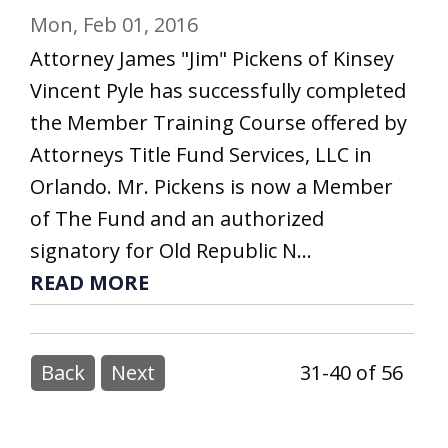
Mon, Feb 01, 2016
Attorney James "Jim" Pickens of Kinsey
Vincent Pyle has successfully completed
the Member Training Course offered by
Attorneys Title Fund Services, LLC in
Orlando. Mr. Pickens is now a Member
of The Fund and an authorized
signatory for Old Republic N...
READ MORE
Back
Next
31-40 of 56