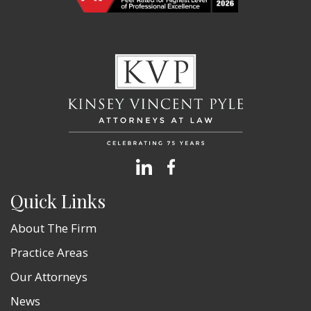
Quick Links
About The Firm
Practice Areas
Our Attorneys
News