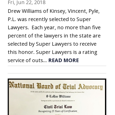
Fri, Jun 22, 2018
Drew Williams of Kinsey, Vincent, Pyle,
P.L. was recently selected to Super
Lawyers. Each year, no more than five
percent of the lawyers in the state are
selected by Super Lawyers to receive
this honor. Super Lawyers is a rating
service of outs...
READ MORE