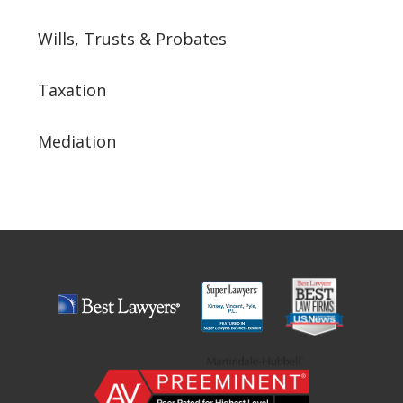
Wills, Trusts & Probates
Taxation
Mediation