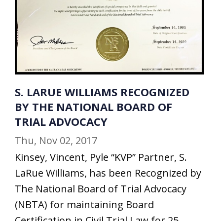
S. LARUE WILLIAMS RECOGNIZED
BY THE NATIONAL BOARD OF
TRIAL ADVOCACY
Thu, Nov 02, 2017
Kinsey, Vincent, Pyle “KVP” Partner, S.
LaRue Williams, has been Recognized by
The National Board of Trial Advocacy
(NBTA) for maintaining Board
Certification in Civil Trial Law for 25