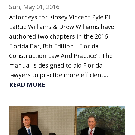
Sun, May 01, 2016
Attorneys for Kinsey Vincent Pyle PL
LaRue Williams & Drew Williams have
authored two chapters in the 2016
Florida Bar, 8th Edition " Florida
Construction Law And Practice". The
manual is designed to aid Florida
lawyers to practice more efficient...
READ MORE