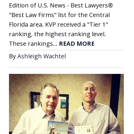
Edition of U.S. News - Best Lawyers®
"Best Law Firms" list for the Central
Florida area. KVP received a "Tier 1"
ranking, the highest ranking level.
These rankings...
READ MORE
By
Ashleigh Wachtel