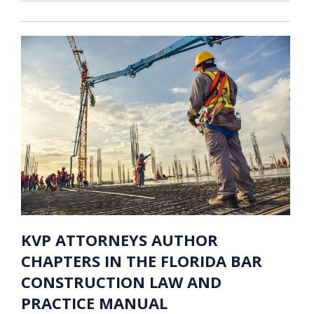
KVP ATTORNEYS AUTHOR
CHAPTERS IN THE FLORIDA BAR
CONSTRUCTION LAW AND
PRACTICE MANUAL