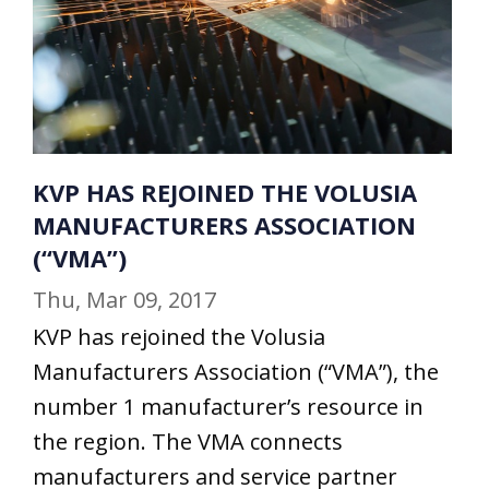
KVP HAS REJOINED THE VOLUSIA
MANUFACTURERS ASSOCIATION
(“VMA”)
Thu, Mar 09, 2017
KVP has rejoined the Volusia
Manufacturers Association (“VMA”), the
number 1 manufacturer’s resource in
the region. The VMA connects
manufacturers and service partner