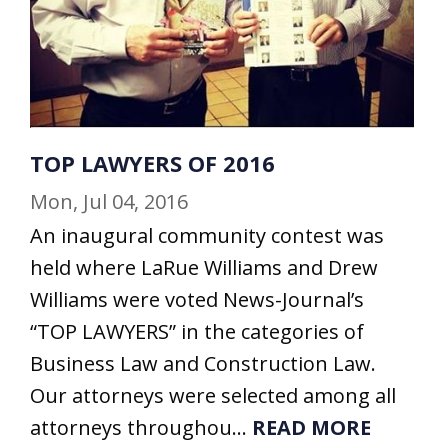
TOP LAWYERS OF 2016
Mon, Jul 04, 2016
An inaugural community contest was
held where LaRue Williams and Drew
Williams were voted News-Journal’s
“TOP LAWYERS” in the categories of
Business Law and Construction Law.
Our attorneys were selected among all
attorneys throughou...
READ MORE