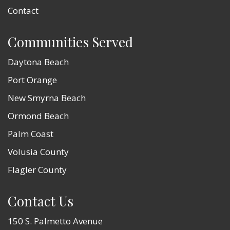
Contact
Communities Served
Daytona Beach
Port Orange
New Smyrna Beach
Ormond Beach
Palm Coast
Volusia County
Flagler County
Contact Us
150 S. Palmetto Avenue