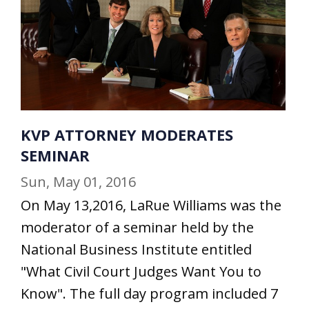
KVP ATTORNEY MODERATES
SEMINAR
Sun, May 01, 2016
On May 13,2016, LaRue Williams was the
moderator of a seminar held by the
National Business Institute entitled
"What Civil Court Judges Want You to
Know". The full day program included 7