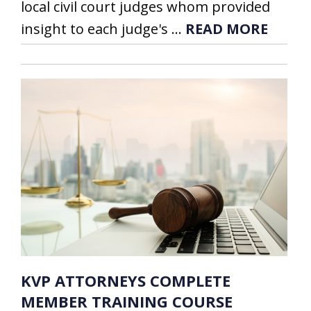
local civil court judges whom provided
insight to each judge's ...
READ MORE
KVP ATTORNEYS COMPLETE
MEMBER TRAINING COURSE