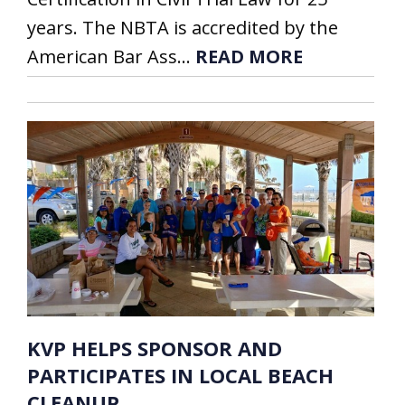
years. The NBTA is accredited by the
American Bar Ass...
READ MORE
KVP HELPS SPONSOR AND
PARTICIPATES IN LOCAL BEACH
CLEANUP