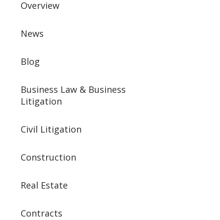
Overview
News
Blog
Business Law & Business
Litigation
Civil Litigation
Construction
Real Estate
Contracts