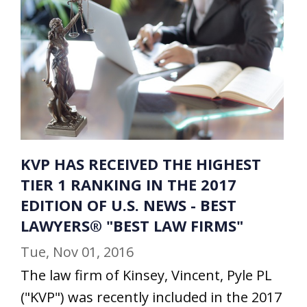
KVP HAS RECEIVED THE HIGHEST
TIER 1 RANKING IN THE 2017
EDITION OF U.S. NEWS - BEST
LAWYERS® "BEST LAW FIRMS"
Tue, Nov 01, 2016
The law firm of Kinsey, Vincent, Pyle PL
("KVP") was recently included in the 2017