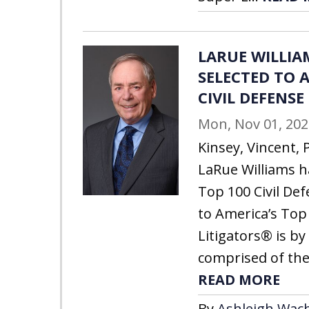
LARUE WILLIA
SELECTED TO A
CIVIL DEFENSE
Mon, Nov 01, 202
Kinsey, Vincent, 
LaRue Williams h
Top 100 Civil Def
to America’s Top 
Litigators® is by 
comprised of the
READ MORE
By
Ashleigh Wach