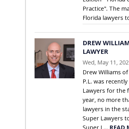
Practice". The ma
Florida lawyers to
DREW WILLIAM
LAWYER
Wed, May 11, 202
Drew Williams of 
P.L. was recently
Lawyers for the f
year, no more th
lawyers in the st
Super Lawyers to
Super L...
READ 