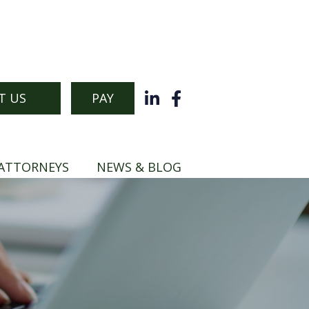
T US
PAY
ATTORNEYS
NEWS & BLOG