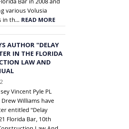
orida Bar in 2008 and
ng various Volusia
in th...
READ MORE
YS AUTHOR "DELAY
TER IN THE FLORIDA
CTION LAW AND
NUAL
2
sey Vincent Pyle PL
 Drew Williams have
er entitled "Delay
21 Florida Bar, 10th
a Construction Law And