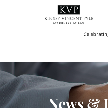
Celebratin
News & 