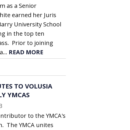
rm as a Senior
hite earned her Juris
arry University School
ng in the top ten
ass. Prior to joining
a...
READ MORE
TES TO VOLUSIA
LY YMCAS
3
ontributor to the YMCA's
n. The YMCA unites