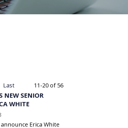
Last
11-20 of 56
S NEW SENIOR
ICA WHITE
3
o announce Erica White