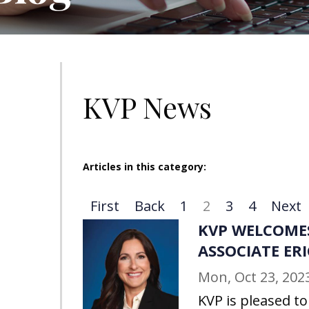
KVP News
Articles in this category:
First
Back
1
2
3
4
Next
KVP WELCOME
ASSOCIATE ER
Mon, Oct 23, 202
KVP is pleased t