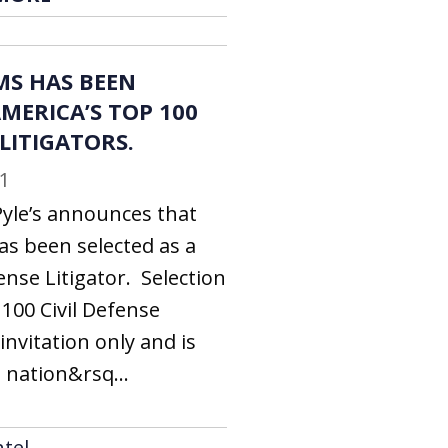
MS HAS BEEN
MERICA’S TOP 100
 LITIGATORS.
1
Pyle’s announces that
as been selected as a
ense Litigator. Selection
100 Civil Defense
invitation only and is
 nation&rsq...
tel