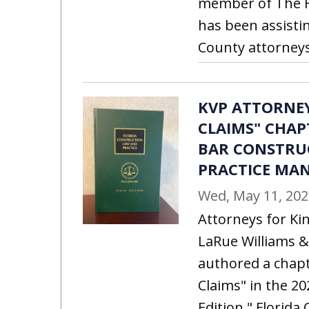
member of The Fl
has been assisti
County attorneys 
KVP ATTORNE
CLAIMS" CHAP
BAR CONSTRU
PRACTICE MA
Wed, May 11, 202
Attorneys for Kin
LaRue Williams &
authored a chapt
Claims" in the 20
Edition " Florid