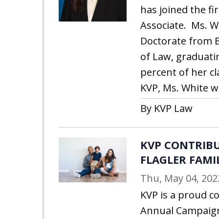
has joined the fi
Associate. Ms. W
Doctorate from B
of Law, graduati
percent of her cl
KVP, Ms. White w
By KVP Law
KVP CONTRIBU
FLAGLER FAMI
Thu, May 04, 202
KVP is a proud c
Annual Campaig