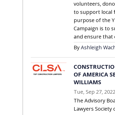
volunteers, don
to support local 
purpose of the 
Campaign is to su
and ensure that 
By
Ashleigh Wach
CONSTRUCTIO
OF AMERICA S
WILLIAMS
Tue, Sep 27, 202
The Advisory Boa
Lawyers Society 