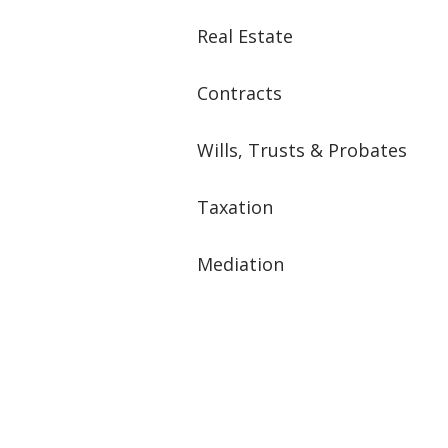
Real Estate
Contracts
Wills, Trusts & Probates
Taxation
Mediation