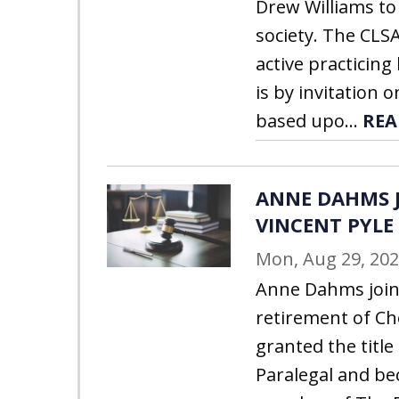
Drew Williams to
society. The CLSA
active practicin
is by invitation o
based upo...
REA
ANNE DAHMS J
VINCENT PYLE
Mon, Aug 29, 20
Anne Dahms join
retirement of C
granted the title
Paralegal and be