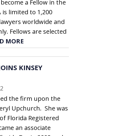
 become a Fellow in the
 is limited to 1,200
g lawyers worldwide and
nly. Fellows are selected
D MORE
OINS KINSEY
22
ed the firm upon the
heryl Upchurch. She was
 of Florida Registered
came an associate