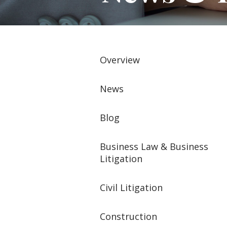
Overview
News
Blog
Business Law & Business
Litigation
Civil Litigation
Construction