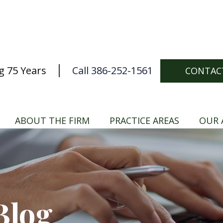
g 75 Years
Call 386-252-1561
CONTAC
ABOUT THE FIRM
PRACTICE AREAS
OUR 
Blog