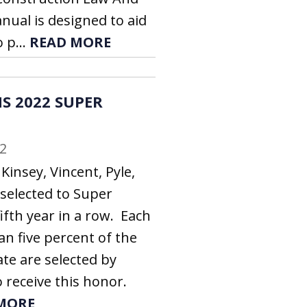
nual is designed to aid
 p...
READ MORE
S 2022 SUPER
2
Kinsey, Vincent, Pyle,
 selected to Super
ifth year in a row. Each
an five percent of the
ate are selected by
 receive this honor.
MORE