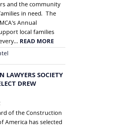
ors and the community
families in need. The
YMCA's Annual
pport local families
every...
READ MORE
tel
N LAWYERS SOCIETY
ELECT DREW
2
rd of the Construction
of America has selected