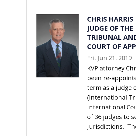
CHRIS HARRIS
JUDGE OF THE
TRIBUNAL AN
COURT OF APP
Fri, Jun 21, 2019
KVP attorney Chri
been re-appointe
term as a judge o
(International T
International Cou
of 36 judges to s
Jurisdictions. Th