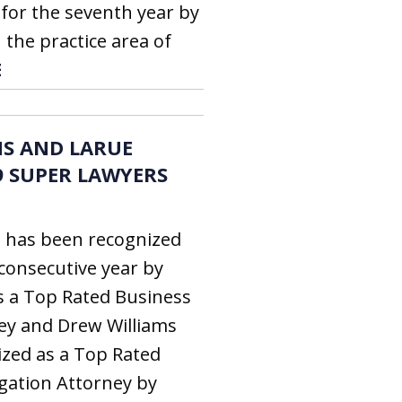
for the seventh year by
 the practice area of
E
S AND LARUE
9 SUPER LAWYERS
s has been recognized
 consecutive year by
s a Top Rated Business
ney and Drew Williams
zed as a Top Rated
igation Attorney by