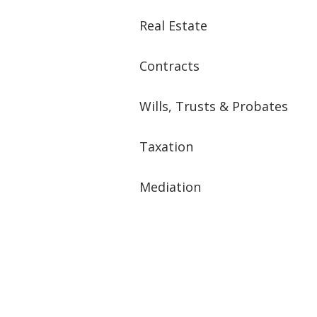
Real Estate
Contracts
Wills, Trusts & Probates
Taxation
Mediation