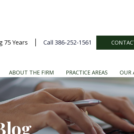
g 75 Years
Call 386-252-1561
CONTAC
ABOUT THE FIRM
PRACTICE AREAS
OUR 
Blog