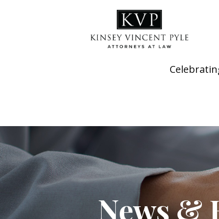
Celebratin
News & 