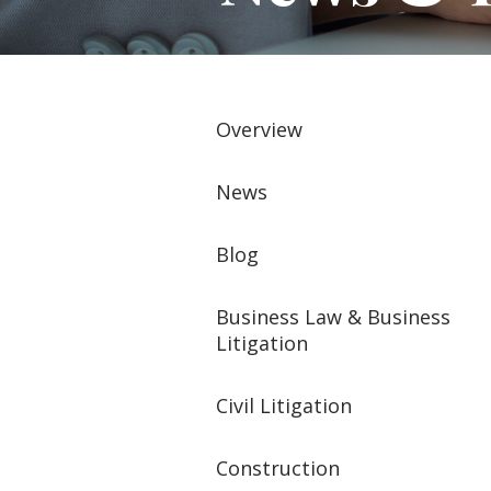
Overview
News
Blog
Business Law & Business
Litigation
Civil Litigation
Construction