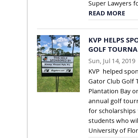
Super Lawyers for
READ MORE
KVP HELPS SP
GOLF TOURN
Sun, Jul 14, 2019
KVP helped spon
Gator Club Golf
Plantation Bay o
annual golf tou
for scholarships 
students who wil
University of Flor