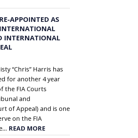
 RE-APPOINTED AS
 INTERNATIONAL
D INTERNATIONAL
EAL
sty “Chris” Harris has
d for another 4 year
f the FIA Courts
ribunal and
rt of Appeal) and is one
erve on the FIA
e...
READ MORE