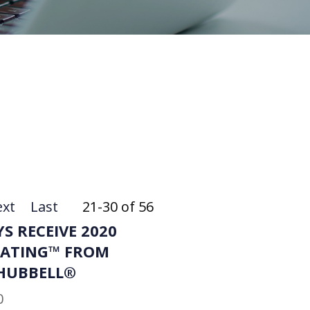
xt
Last
21-30 of 56
S RECEIVE 2020
RATING™ FROM
HUBBELL®
0