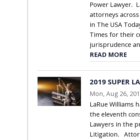
Power Lawyer. L
attorneys across
in The USA Toda
Times for their 
jurisprudence and
READ MORE
2019 SUPER L
Mon, Aug 26, 20
LaRue Williams h
the eleventh con
Lawyers in the p
Litigation. Atto