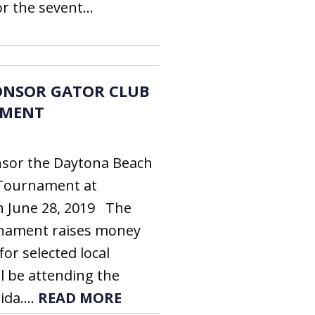
 the sevent...
ONSOR GATOR CLUB
AMENT
sor the Daytona Beach
 Tournament at
n June 28, 2019 The
rnament raises money
for selected local
l be attending the
ida....
READ MORE