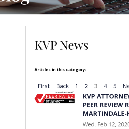
KVP News
Articles in this category:
First
Back
1
2
3
4
5
Ne
KVP ATTORNEY
PEER REVIEW 
MARTINDALE-
Wed, Feb 12, 202