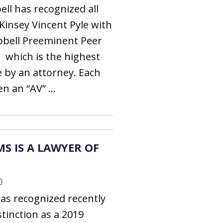
ll has recognized all
 Kinsey Vincent Pyle with
bbell Preeminent Peer
which is the highest
e by an attorney. Each
n an “AV” ...
S IS A LAWYER OF
0
as recognized recently
tinction as a 2019