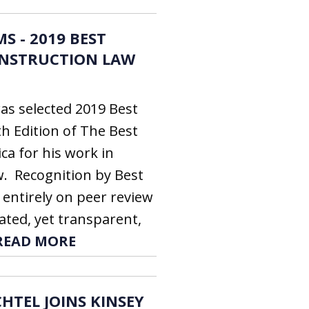
S - 2019 BEST
ONSTRUCTION LAW
as selected 2019 Best
th Edition of The Best
ca for his work in
. Recognition by Best
 entirely on peer review
ated, yet transparent,
READ MORE
HTEL JOINS KINSEY