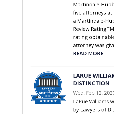
Martindale-Hubbe
five attorneys at
a Martindale-Hu
Review RatingTM 
rating obtainabl
attorney was give
READ MORE
LARUE WILLIAM
DISTINCTION
Wed, Feb 12, 202
LaRue Williams w
by Lawyers of Dis