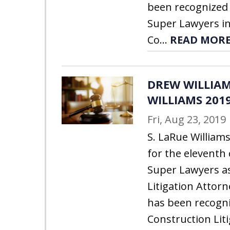
been recognized 
Super Lawyers in
Co...
READ MOR
DREW WILLIAM
WILLIAMS 201
Fri, Aug 23, 2019
S. LaRue William
for the eleventh
Super Lawyers a
Litigation Attor
has been recogni
Construction Lit