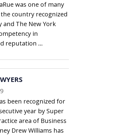
aRue was one of many
 the country recognized
y and The New York
competency in
 reputation ...
AWYERS
19
as been recognized for
secutive year by Super
ractice area of Business
rney Drew Williams has