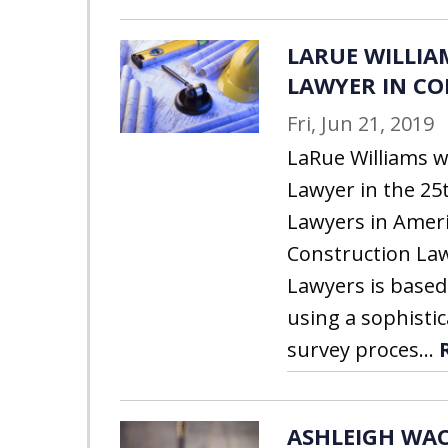
LARUE WILLIAM
LAWYER IN C
Fri, Jun 21, 2019
LaRue Williams w
Lawyer in the 25
Lawyers in Ameri
Construction Law
Lawyers is based
using a sophistic
survey proces...
ASHLEIGH WAC