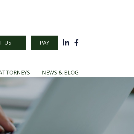
T US
PAY
ATTORNEYS
NEWS & BLOG