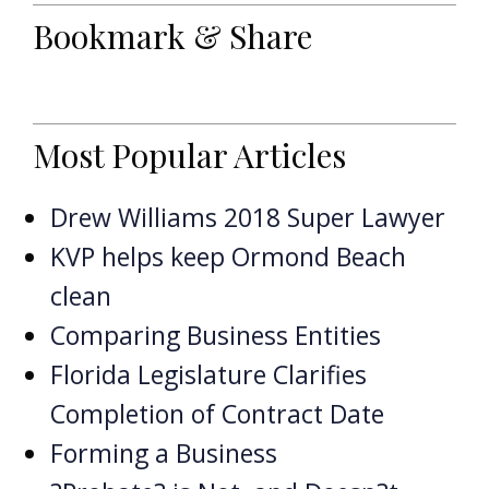
Bookmark & Share
Most Popular Articles
Drew Williams 2018 Super Lawyer
KVP helps keep Ormond Beach
clean
Comparing Business Entities
Florida Legislature Clarifies
Completion of Contract Date
Forming a Business