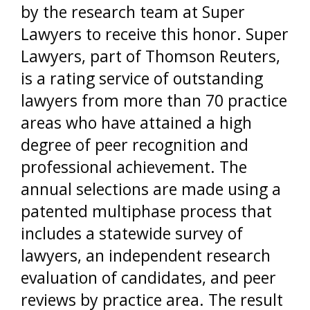
by the research team at Super
Lawyers to receive this honor. Super
Lawyers, part of Thomson Reuters,
is a rating service of outstanding
lawyers from more than 70 practice
areas who have attained a high
degree of peer recognition and
professional achievement. The
annual selections are made using a
patented multiphase process that
includes a statewide survey of
lawyers, an independent research
evaluation of candidates, and peer
reviews by practice area. The result