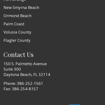
New Smyrna Beach
Ormond Beach
Palm Coast
Volusia County
Flagler County
Contact Us
150 S. Palmetto Avenue
Suite 300
Daytona Beach, FL 32114
Phone:
386-252-1561
Fax: 386-254-8157