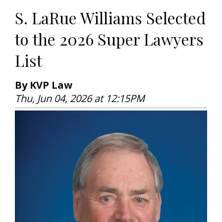
S. LaRue Williams Selected
to the 2026 Super Lawyers
List
By KVP Law
Thu, Jun 04, 2026 at 12:15PM