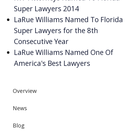
Super Lawyers 2014
LaRue Williams Named To Florida
Super Lawyers for the 8th
Consecutive Year
LaRue Williams Named One Of
America's Best Lawyers
Overview
News
Blog