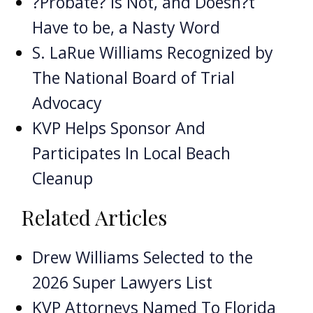
?Probate? is Not, and Doesn?t
Have to be, a Nasty Word
S. LaRue Williams Recognized by
The National Board of Trial
Advocacy
KVP Helps Sponsor And
Participates In Local Beach
Cleanup
Related Articles
Drew Williams Selected to the
2026 Super Lawyers List
KVP Attorneys Named To Florida