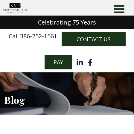
Celebrating 75 Years
Call 386-252-1561
CONTACT US
PAY
Blog