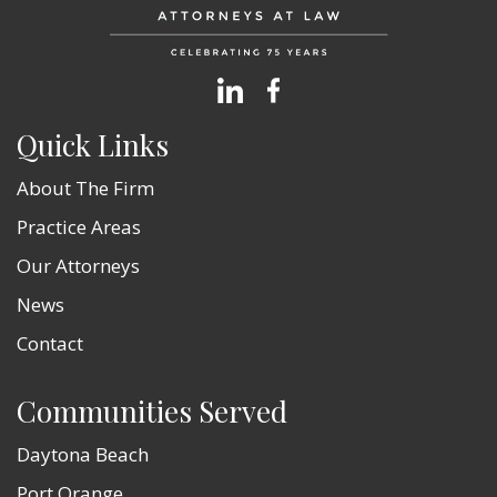
Quick Links
About The Firm
Practice Areas
Our Attorneys
News
Contact
Communities Served
Daytona Beach
Port Orange