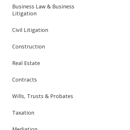
Business Law & Business
Litigation
Civil Litigation
Construction
Real Estate
Contracts
Wills, Trusts & Probates
Taxation
Mediation