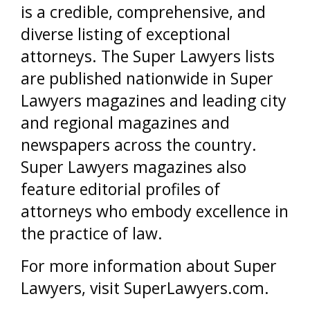
is a credible, comprehensive, and
diverse listing of exceptional
attorneys. The Super Lawyers lists
are published nationwide in Super
Lawyers magazines and leading city
and regional magazines and
newspapers across the country.
Super Lawyers magazines also
feature editorial profiles of
attorneys who embody excellence in
the practice of law.
For more information about Super
Lawyers, visit SuperLawyers.com.