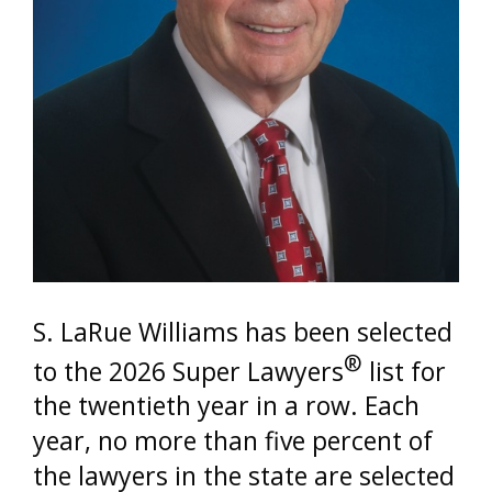
S. LaRue Williams has been selected
®
to the 2026 Super Lawyers
list for
the twentieth year in a row. Each
year, no more than five percent of
the lawyers in the state are selected